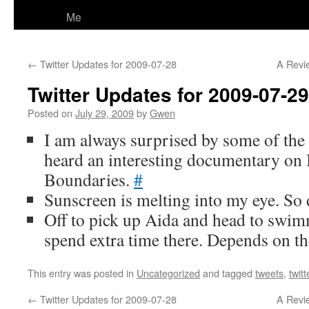
Me
←
Twitter Updates for 2009-07-28
A Revi
Twitter Updates for 2009-07-29
Posted on
July 29, 2009
by
Gwen
I am always surprised by some of the
heard an interesting documentary o
Boundaries.
#
Sunscreen is melting into my eye. S
Off to pick up Aida and head to swi
spend extra time there. Depends on t
This entry was posted in
Uncategorized
and tagged
tweets
,
twitt
←
Twitter Updates for 2009-07-28
A Revi