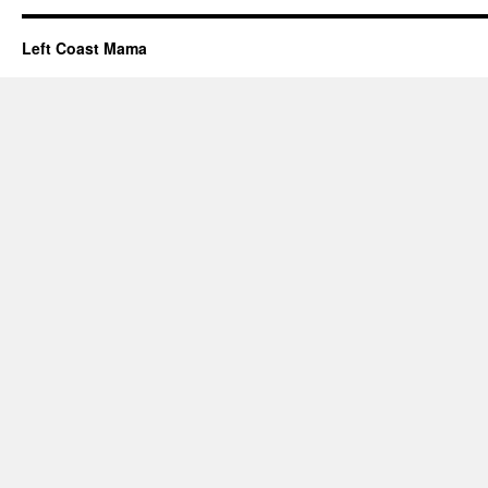
Left Coast Mama