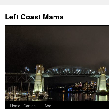
Skip
to
Left Coast Mama
content
Home
Contact
About