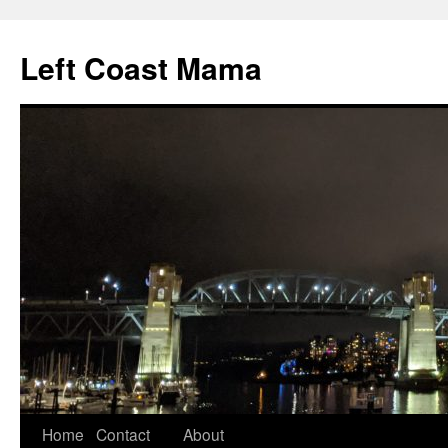
Skip
to
Left Coast Mama
content
Home
Contact
About