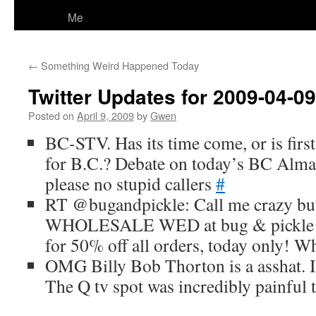
Me
←
Something Weird Happened Today
Twitter Updates for 2009-04-09
Posted on
April 9, 2009
by
Gwen
BC-STV. Has its time come, or is first
for B.C.? Debate on today’s BC Alm
please no stupid callers
#
RT @bugandpickle: Call me crazy but
WHOLESALE WED at bug & pickle…u
for 50% off all orders, today only! 
OMG Billy Bob Thorton is a asshat. I 
The Q tv spot was incredibly painful 