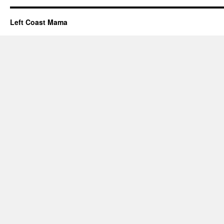
Left Coast Mama