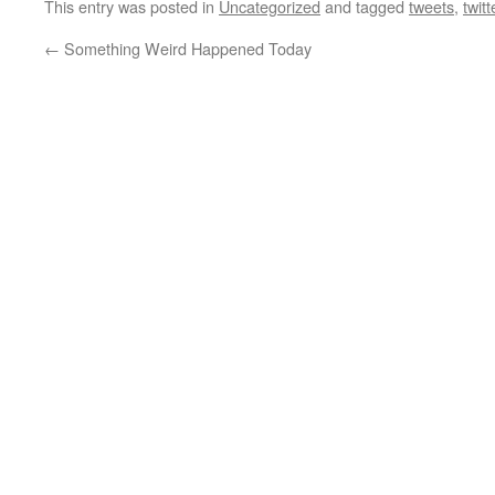
This entry was posted in
Uncategorized
and tagged
tweets
,
twitt
←
Something Weird Happened Today