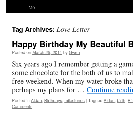
Me
Love Letter
Tag Archives:
Happy Birthday My Beautiful 
Posted on
March 25, 2011
by
Gwen
Six years ago I remember getting a gam
some chocolate for the both of us to mak
free weekend. When my water broke that
perhaps my plans for …
Continue read
Posted in
Aidan
,
Birthdays
,
milestones
|
Tagged
Aidan
,
birth
,
Bi
Comments