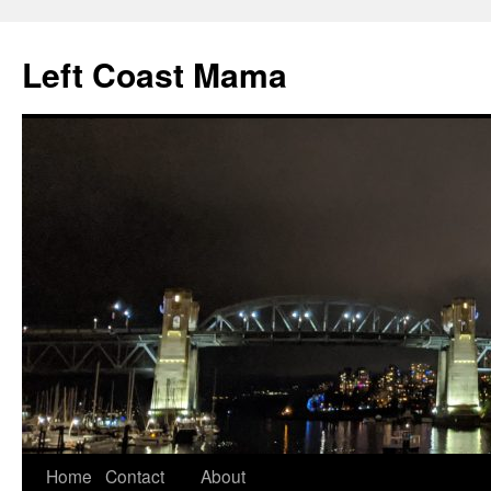
Skip
to
Left Coast Mama
content
Home
Contact
About