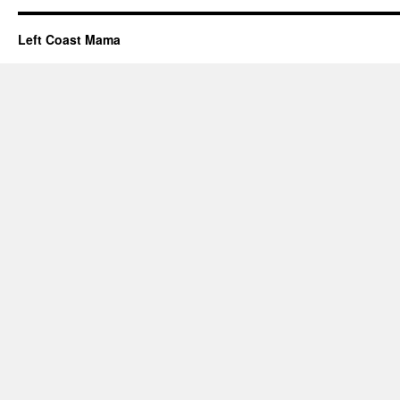
Left Coast Mama