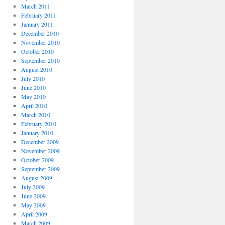
March 2011
February 2011
January 2011
December 2010
November 2010
October 2010
September 2010
August 2010
July 2010
June 2010
May 2010
April 2010
March 2010
February 2010
January 2010
December 2009
November 2009
October 2009
September 2009
August 2009
July 2009
June 2009
May 2009
April 2009
March 2009