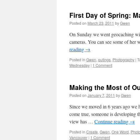
First Day of Spring: M
Posted on
March 23, 2011
by
Gwen
On Sunday we went geocaching with
cameras. You can see some of he
reading
→
Posted in
Gwen
,
outings
,
Photography
|
T
Wednesday
|
1 Comment
Making the Most of O
Posted on
January 7, 2011
by
Gwen
Since we moved in 6 years ago we ha
come true, someone is developing th
view has …
Continue reading
→
Posted in
Create
,
Gwen
,
One Word
,
Phot
Vancouver
|
1 Comment