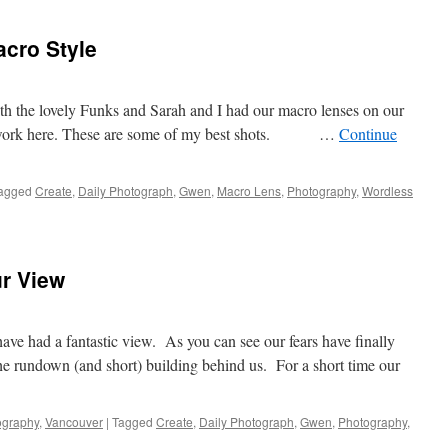
is
Sprun
acro Style
 the lovely Funks and Sarah and I had our macro lenses on our
r work here. These are some of my best shots. …
Continue
agged
Create
,
Daily Photograph
,
Gwen
,
Macro Lens
,
Photography
,
Wordless
ur View
ve had a fantastic view. As you can see our fears have finally
e rundown (and short) building behind us. For a short time our
ography
,
Vancouver
|
Tagged
Create
,
Daily Photograph
,
Gwen
,
Photography
,