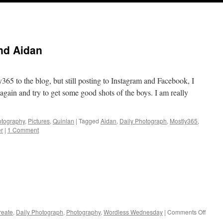
nd Aidan
365 to the blog, but still posting to Instagram and Facebook, I
again and try to get some good shots of the boys. I am really
tography
,
Pictures
,
Quinlan
|
Tagged
Aidan
,
Daily Photograph
,
Mostly365
,
r
|
1 Comment
on
reate
,
Daily Photograph
,
Photography
,
Wordless Wednesday
|
Comments Off
Spring