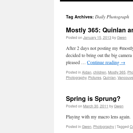
Daily Photograph
Tag Archives:
Mostly 365: Quinlan a
Posted on
January 15, 2013
by
Gwen
After 2 days not posting my #mostly
decided to bring out the big camera 
pleased …
Continue reading
→
Posted in
Aidan
,
children
,
Mostly 365
,
Pho
Photography
,
Pictures
,
Quinlan
,
Vancouve
Spring is Sprung?
Posted on
March 30, 2011
by
Gwen
Playing with my macro lens again.
Posted in
Gwen
,
Photography
|
Tagged
C