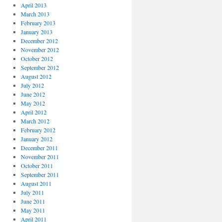
April 2013
March 2013
February 2013
January 2013
December 2012
November 2012
October 2012
September 2012
August 2012
July 2012
June 2012
May 2012
April 2012
March 2012
February 2012
January 2012
December 2011
November 2011
October 2011
September 2011
August 2011
July 2011
June 2011
May 2011
April 2011