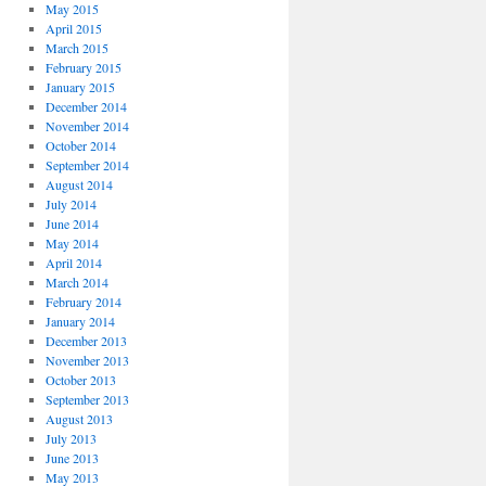
May 2015
April 2015
g?
March 2015
February 2015
January 2015
December 2014
November 2014
October 2014
September 2014
August 2014
July 2014
June 2014
May 2014
April 2014
March 2014
February 2014
January 2014
December 2013
November 2013
October 2013
September 2013
August 2013
July 2013
June 2013
May 2013