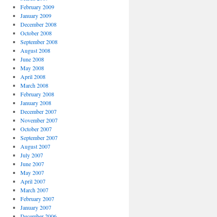
February 2009
January 2009
December 2008
October 2008
September 2008
August 2008
June 2008
May 2008
April 2008
March 2008
February 2008
January 2008
December 2007
November 2007
October 2007
September 2007
August 2007
July 2007
June 2007
May 2007
April 2007
March 2007
February 2007
January 2007
December 2006