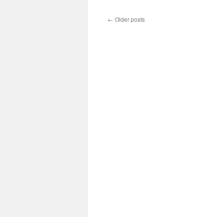
←
Older posts