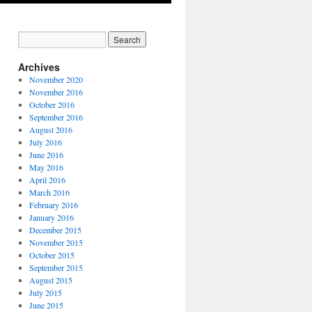
Archives
November 2020
November 2016
October 2016
September 2016
August 2016
July 2016
June 2016
May 2016
April 2016
March 2016
February 2016
January 2016
December 2015
November 2015
October 2015
September 2015
August 2015
July 2015
June 2015