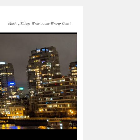
Making Things Write on the Wrong Coast