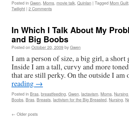
Posted in
Gwen
,
Moms
,
movie talk
,
Quinlan
|
Tagged
Mom Guilt
Twilight
|
2 Comments
In Which I Talk About My Pro
and Big Boobs
Posted on
October 20, 2009
by
Gwen
I am a person of size, a big girl, a short 
Inside I am a tall, curvy and more ton
that are still perky. On the outside I a
reading
→
Posted in
Bras
,
breastfeeding
,
Gwen
,
lactavism
,
Moms
,
Nursing
Boobs
,
Bras
,
Breasts
,
lactivism for the Big Breasted
,
Nursing
,
N
←
Older posts