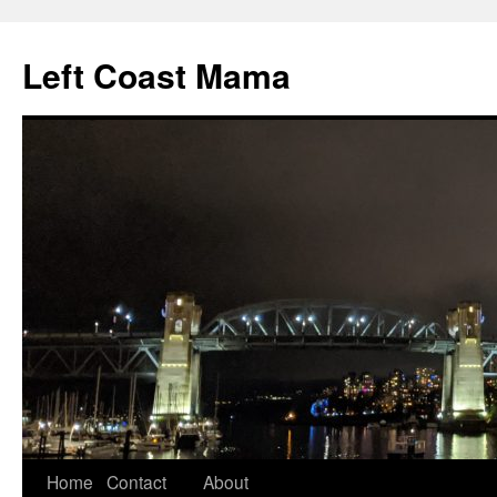
Skip
to
Left Coast Mama
content
Home
Contact
About