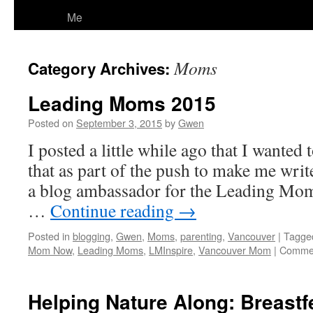
Me
Moms
Category Archives:
Leading Moms 2015
Posted on
September 3, 2015
by
Gwen
I posted a little while ago that I wanted
that as part of the push to make me wr
a blog ambassador for the Leading Moms
…
Continue reading
→
Posted in
blogging
,
Gwen
,
Moms
,
parenting
,
Vancouver
|
Tagge
Mom Now
,
Leading Moms
,
LMInspire
,
Vancouver Mom
|
Commen
Helping Nature Along: Breastf