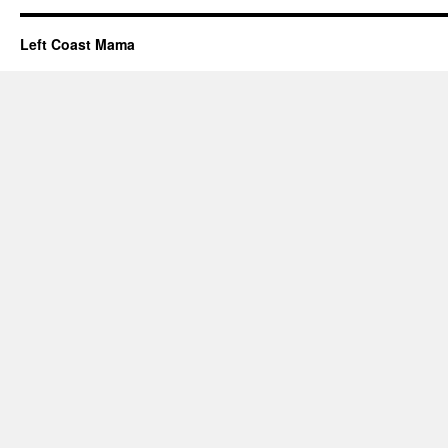
Left Coast Mama