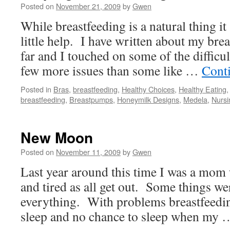
Posted on
November 21, 2009
by
Gwen
While breastfeeding is a natural thing i
little help. I have written about my bre
far and I touched on some of the difficul
few more issues than some like …
Cont
Posted in
Bras
,
breastfeeding
,
Healthy Choices
,
Healthy Eating
breastfeeding
,
Breastpumps
,
Honeymilk Designs
,
Medela
,
Nursi
New Moon
Posted on
November 11, 2009
by
Gwen
Last year around this time I was a mom
and tired as all get out. Some things wer
everything. With problems breastfeedi
sleep and no chance to sleep when my