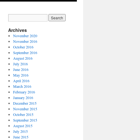
Archives
November 2020
November 2016
October 2016
September 2016
August 2016
July 2016
June 2016
May 2016
April 2016
March 2016
February 2016
January 2016
December 2015
November 2015
October 2015
September 2015
August 2015
July 2015
June 2015