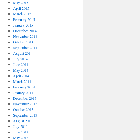
May 2015
April 2015
March 2015
February 2015
January 2015
December 2014
November 2014
October 2014
September 2014
August 2014
July 2014
June 2014
May 2014
April 2014
March 2014
February 2014
January 2014
December 2013
November 2013
October 2013
September 2013
August 2013
July 2013
June 2013
May 2013