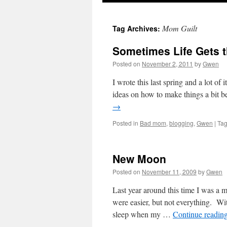
Mom Guilt
Tag Archives:
Sometimes Life Gets t
Posted on
November 2, 2011
by
Gwen
I wrote this last spring and a lot of 
ideas on how to make things a bit b
→
Posted in
Bad mom
,
blogging
,
Gwen
|
Ta
New Moon
Posted on
November 11, 2009
by
Gwen
Last year around this time I was a 
were easier, but not everything. W
sleep when my …
Continue readin