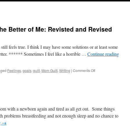
he Better of Me: Revisted and Revised
it still feels true. I think I may have some solutions or at least some
etter. ****** Sometimes I feel like a horrible …
Continue reading
on
gged
Feelings
,
goals
,
guilt
,
Mom Guilt
,
Writing
|
Comments Off
Sometimes
Life
Gets
the
Better
of
Me:
mom with a newborn again and tired as all get out. Some things
Revisted
ith problems breastfeeding and not enough sleep and no chance to
and
g
→
Revised