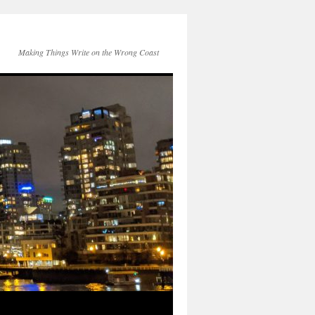
Making Things Write on the Wrong Coast