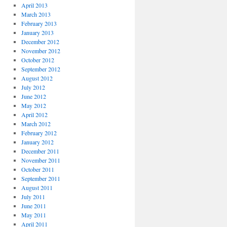
April 2013
March 2013
February 2013
January 2013
December 2012
November 2012
October 2012
September 2012
August 2012
July 2012
June 2012
May 2012
April 2012
March 2012
February 2012
January 2012
December 2011
November 2011
October 2011
September 2011
August 2011
July 2011
June 2011
May 2011
April 2011