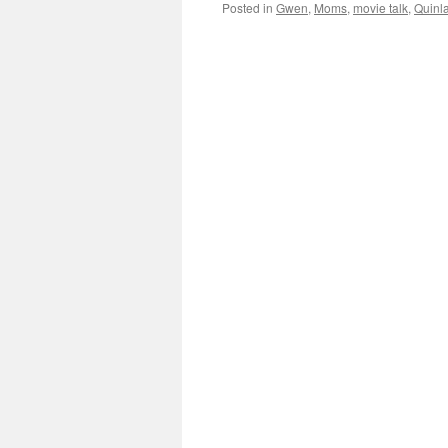
Posted in
Gwen
,
Moms
,
movie talk
,
Quinl