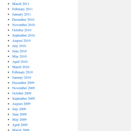
March 2011
February 2011
January 2011
December 2010
November 2010
October 2010
September 2010
August 2010
July 2010
June 2010
May 2010
April 2010
March 2010
February 2010
January 2010
December 2009
November 2009
October 2009
September 2009
August 2009
July 2009
June 2009
May 2009
April 2009
March 2009