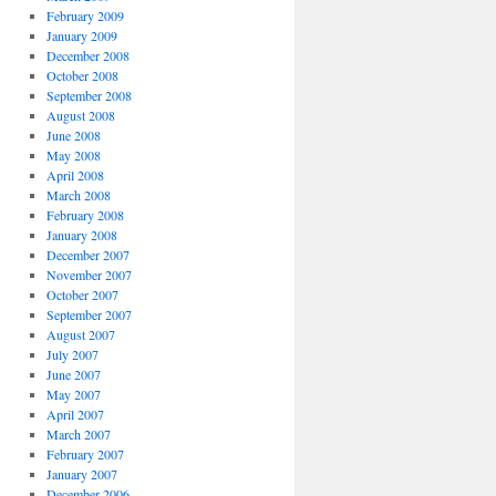
February 2009
January 2009
December 2008
October 2008
September 2008
August 2008
June 2008
May 2008
April 2008
March 2008
February 2008
January 2008
December 2007
November 2007
October 2007
September 2007
August 2007
July 2007
June 2007
May 2007
April 2007
March 2007
February 2007
January 2007
December 2006