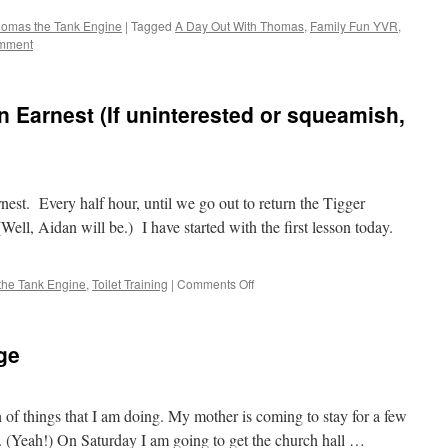
omas the Tank Engine
|
Tagged
A Day Out With Thomas
,
Family Fun YVR
,
mment
 in Earnest (If uninterested or squeamish,
earnest. Every half hour, until we go out to return the Tigger
Well, Aidan will be.) I have started with the first lesson today.
on
the Tank Engine
,
Toilet Training
|
Comments Off
Toilet
Traing
Starting
ge
in
Earnest
(If
uninterested
of things that I am doing. My mother is coming to stay for a few
or
 (Yeah!) On Saturday I am going to get the church hall …
squeamish,