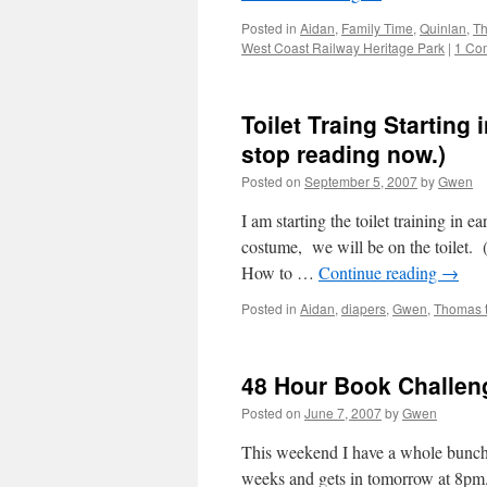
Posted in
Aidan
,
Family Time
,
Quinlan
,
Th
West Coast Railway Heritage Park
|
1 Co
Toilet Traing Starting
stop reading now.)
Posted on
September 5, 2007
by
Gwen
I am starting the toilet training in 
costume, we will be on the toilet. (
How to …
Continue reading
→
Posted in
Aidan
,
diapers
,
Gwen
,
Thomas 
48 Hour Book Challen
Posted on
June 7, 2007
by
Gwen
This weekend I have a whole bunch 
weeks and gets in tomorrow at 8pm.