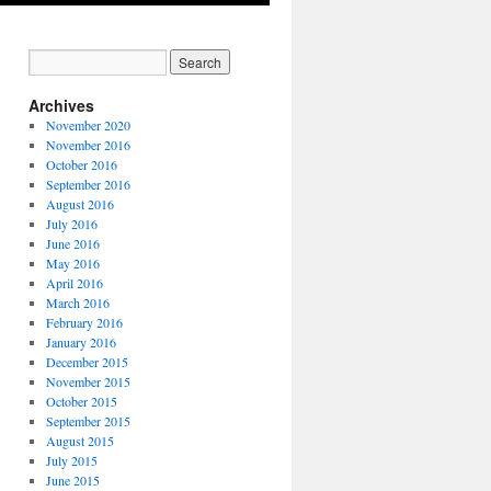
Archives
November 2020
November 2016
October 2016
September 2016
August 2016
July 2016
June 2016
May 2016
April 2016
March 2016
February 2016
January 2016
December 2015
November 2015
October 2015
September 2015
August 2015
July 2015
June 2015