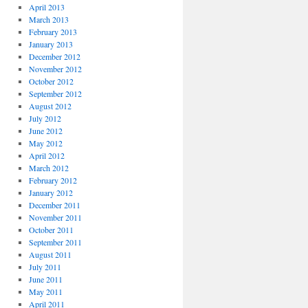
April 2013
March 2013
February 2013
January 2013
December 2012
November 2012
October 2012
September 2012
August 2012
July 2012
June 2012
May 2012
April 2012
March 2012
February 2012
January 2012
December 2011
November 2011
October 2011
September 2011
August 2011
July 2011
June 2011
May 2011
April 2011