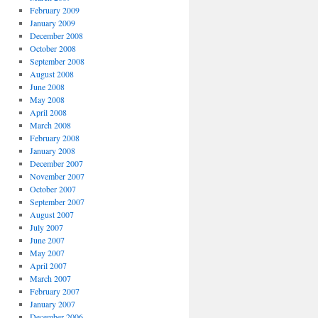
February 2009
January 2009
December 2008
October 2008
September 2008
August 2008
June 2008
May 2008
April 2008
March 2008
February 2008
January 2008
December 2007
November 2007
October 2007
September 2007
August 2007
July 2007
June 2007
May 2007
April 2007
March 2007
February 2007
January 2007
December 2006