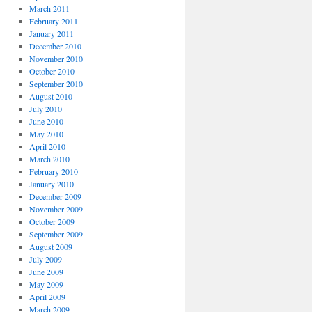
March 2011
February 2011
January 2011
December 2010
November 2010
October 2010
September 2010
August 2010
July 2010
June 2010
May 2010
April 2010
March 2010
February 2010
January 2010
December 2009
November 2009
October 2009
September 2009
August 2009
July 2009
June 2009
May 2009
April 2009
March 2009