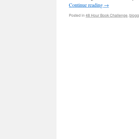
Continue reading
→
Posted in
48 Hour Book Challenge
,
blogg