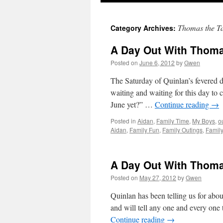
Thomas the T
Category Archives:
A Day Out With Thomas
Posted on
June 6, 2012
by
Gwen
The Saturday of Quinlan’s fevered 
waiting and waiting for this day to c
June yet?” …
Continue reading
→
Posted in
Aidan
,
Family Time
,
My Boys
,
o
Aidan
,
Family Fun
,
Family Outings
,
Famil
A Day Out With Thom
Posted on
May 27, 2012
by
Gwen
Quinlan has been telling us for abo
and will tell any one and every on
Continue reading
→