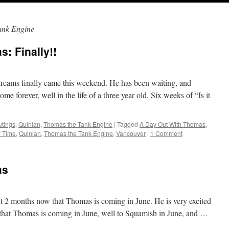
ank Engine
: Finally!!
dreams finally came this weekend. He has been waiting, and
ome forever, well in the life of a three year old. Six weeks of “Is it
utings
,
Quinlan
,
Thomas the Tank Engine
|
Tagged
A Day Out With Thomas
,
y Time
,
Quinlan
,
Thomas the Tank Engine
,
Vancouver
|
1 Comment
as
ut 2 months now that Thomas is coming in June. He is very excited
e that Thomas is coming in June, well to Squamish in June, and …