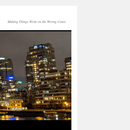
Making Things Write on the Wrong Coast