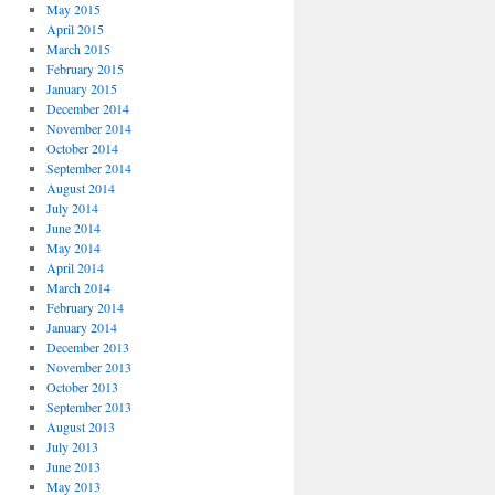
May 2015
April 2015
March 2015
February 2015
January 2015
December 2014
November 2014
October 2014
September 2014
August 2014
July 2014
June 2014
May 2014
April 2014
March 2014
February 2014
January 2014
December 2013
November 2013
October 2013
September 2013
August 2013
July 2013
June 2013
May 2013