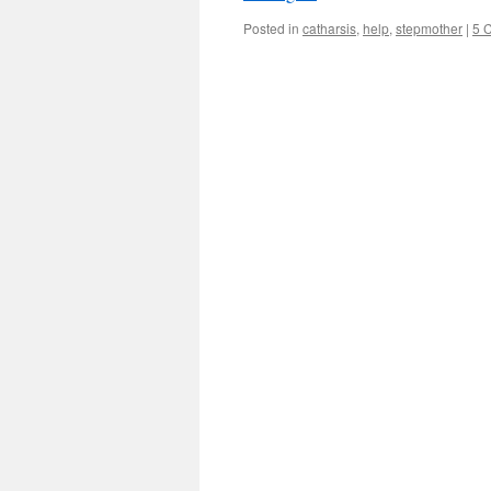
Posted in
catharsis
,
help
,
stepmother
|
5 