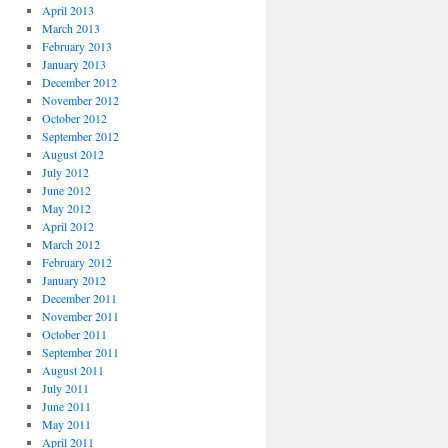
April 2013
March 2013
February 2013
January 2013
December 2012
November 2012
October 2012
September 2012
August 2012
July 2012
June 2012
May 2012
April 2012
March 2012
February 2012
January 2012
December 2011
November 2011
October 2011
September 2011
August 2011
July 2011
June 2011
May 2011
April 2011