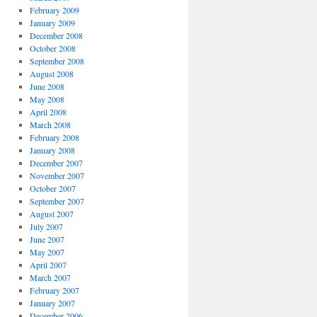
February 2009
January 2009
December 2008
October 2008
September 2008
August 2008
June 2008
May 2008
April 2008
March 2008
February 2008
January 2008
December 2007
November 2007
October 2007
September 2007
August 2007
July 2007
June 2007
May 2007
April 2007
March 2007
February 2007
January 2007
December 2006