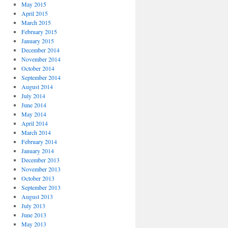
May 2015
April 2015
March 2015
February 2015
January 2015
December 2014
November 2014
October 2014
September 2014
August 2014
July 2014
June 2014
May 2014
April 2014
March 2014
February 2014
January 2014
December 2013
November 2013
October 2013
September 2013
August 2013
July 2013
June 2013
May 2013