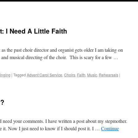
: I Need A Little Faith
 as the past choir director and organist gets older I am taking on
 and musical directing of the choir. This is scary for a few …
inging
|
Tagged
Advent Carol Service
,
Choirs
,
Faith
,
Music
,
Rehearsals
|
I?
s I need your comments. I have written a post about my stepmother.
e it. Now I just need to know if I should post it. I …
Continue