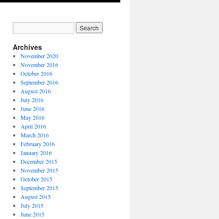
Archives
November 2020
November 2016
October 2016
September 2016
August 2016
July 2016
June 2016
May 2016
April 2016
March 2016
February 2016
January 2016
December 2015
November 2015
October 2015
September 2015
August 2015
July 2015
June 2015