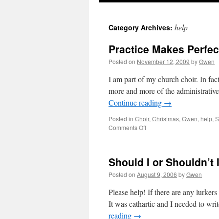
help
Category Archives:
Practice Makes Perfect
Posted on
November 12, 2009
by
Gwen
I am part of my church choir. In fact
more and more of the administrative
Continue reading
→
Posted in
Choir
,
Christmas
,
Gwen
,
help
,
S
on
Comments Off
Practice
Makes
Perfect:
Should I or Shouldn’t 
I
Need
Posted on
August 9, 2006
by
Gwen
A
Little
Please help! If there are any lurker
Faith
It was cathartic and I needed to writ
reading
→