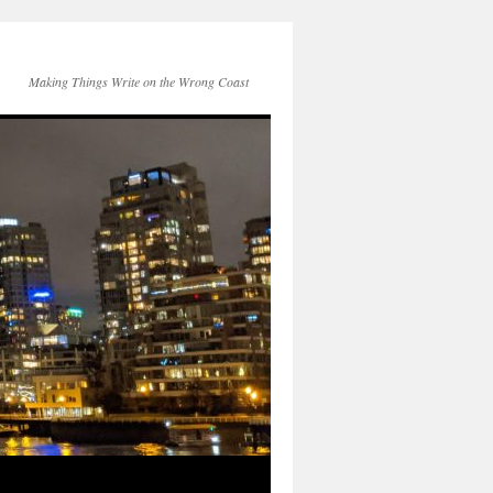
Making Things Write on the Wrong Coast