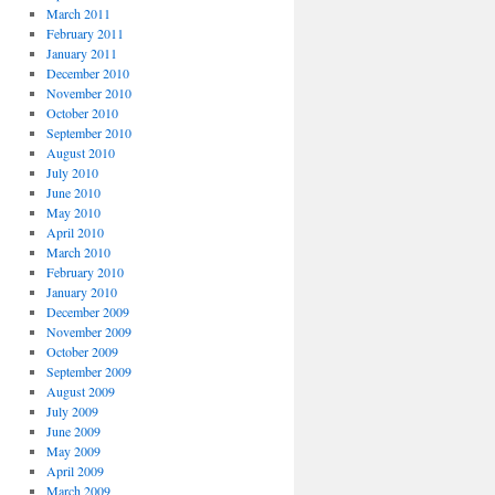
March 2011
February 2011
January 2011
December 2010
November 2010
October 2010
September 2010
August 2010
July 2010
June 2010
May 2010
April 2010
March 2010
February 2010
January 2010
December 2009
November 2009
October 2009
September 2009
August 2009
July 2009
June 2009
May 2009
April 2009
March 2009