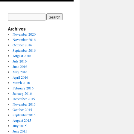
Archives
November 2020
November 2016
October 2016
September 2016
August 2016
July 2016
June 2016
May 2016
April 2016
March 2016
February 2016
January 2016
December 2015
November 2015
October 2015
September 2015
August 2015
July 2015
June 2015