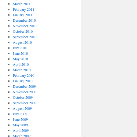
March 2011
February 2011
January 2011
December 2010
November 2010
October 2010
September 2010
August 2010
July 2010
June 2010
May 2010
April 2010
March 2010
February 2010
January 2010
December 2009
November 2009
October 2009
September 2009
August 2009
July 2009
June 2009
May 2009
April 2009
March 2009