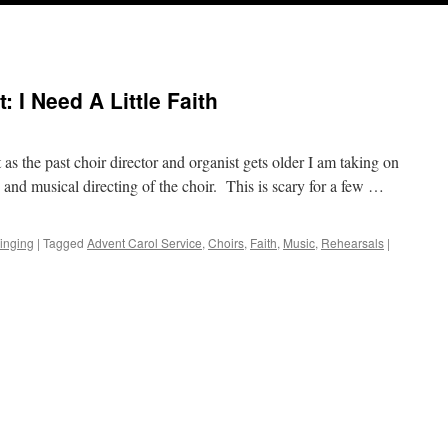
: I Need A Little Faith
 as the past choir director and organist gets older I am taking on
 and musical directing of the choir. This is scary for a few …
inging
|
Tagged
Advent Carol Service
,
Choirs
,
Faith
,
Music
,
Rehearsals
|