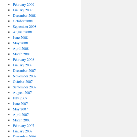
February 2009
January 2009
December 2008
October 2008
September 2008
August 2008
June 2008
May 2008
April 2008
March 2008
February 2008
January 2008
December 2007
November 2007
October 2007
September 2007
August 2007
July 2007
June 2007
May 2007
April 2007
March 2007
February 2007
January 2007
December 2006