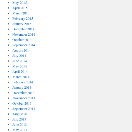
May 2015
April 2015
March 2015
February 2015
January 2015
December 2014
November 2014
October 2014
September 2014
August 2014
July 2014
June 2014
May 2014
April 2014
March 2014
February 2014
January 2014
December 2013
November 2013
October 2013
September 2013
August 2013
July 2013
June 2013
May 2013