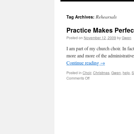
Rehearsals
Tag Archives:
Practice Makes Perfect
Posted on
November 12, 2009
by
Gwen
I am part of my church choir. In fact
more and more of the administrative
Continue reading
→
Posted in
Choir
,
Christmas
,
Gwen
,
help
,
S
on
Comments Off
Practice
Makes
Perfect:
I
Need
A
Little
Faith