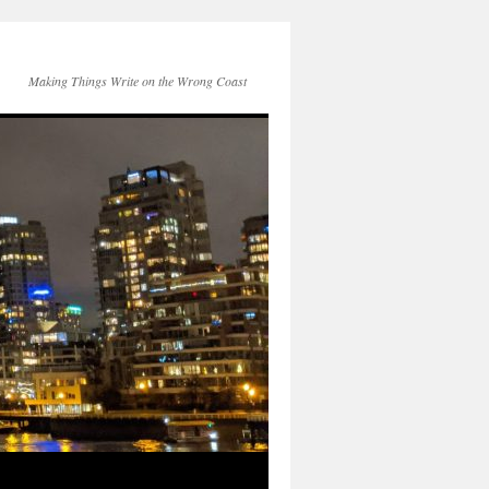
Making Things Write on the Wrong Coast