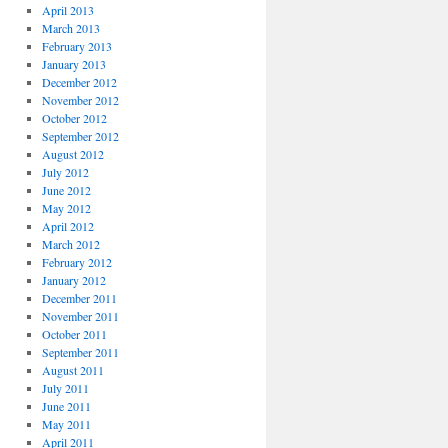
April 2013
March 2013
February 2013
January 2013
December 2012
November 2012
October 2012
September 2012
August 2012
July 2012
June 2012
May 2012
April 2012
March 2012
February 2012
January 2012
December 2011
November 2011
October 2011
September 2011
August 2011
July 2011
June 2011
May 2011
April 2011