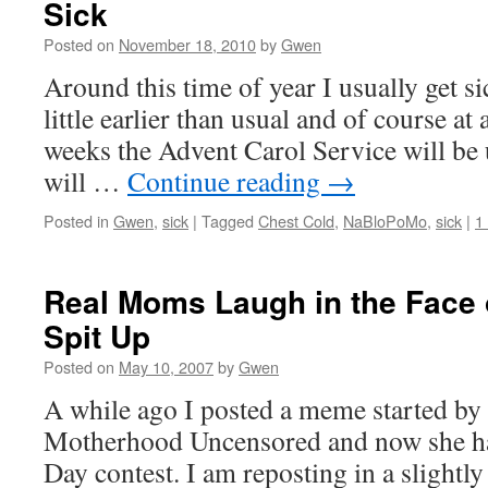
Sick
Posted on
November 18, 2010
by
Gwen
Around this time of year I usually get si
little earlier than usual and of course at 
weeks the Advent Carol Service will be
will …
Continue reading
→
Posted in
Gwen
,
sick
|
Tagged
Chest Cold
,
NaBloPoMo
,
sick
|
1
Real Moms Laugh in the Face o
Spit Up
Posted on
May 10, 2007
by
Gwen
A while ago I posted a meme started by
Motherhood Uncensored and now she ha
Day contest. I am reposting in a slightly