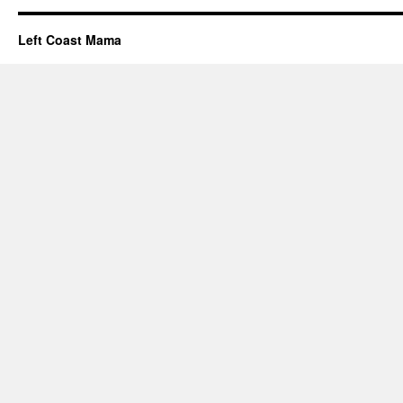
Left Coast Mama