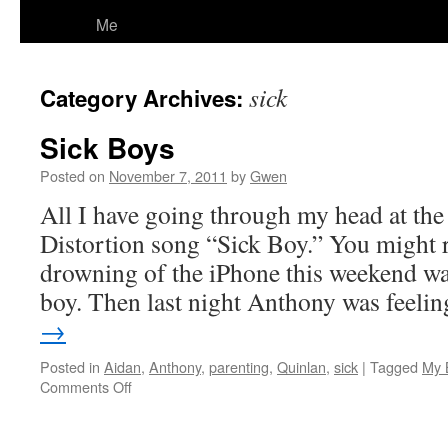
Me
sick
Category Archives:
Sick Boys
Posted on
November 7, 2011
by
Gwen
All I have going through my head at the
Distortion song “Sick Boy.” You might 
drowning of the iPhone this weekend wa
boy. Then last night Anthony was feel
→
Posted in
Aidan
,
Anthony
,
parenting
,
Quinlan
,
sick
|
Tagged
My 
on
Comments Off
Sick
Boys