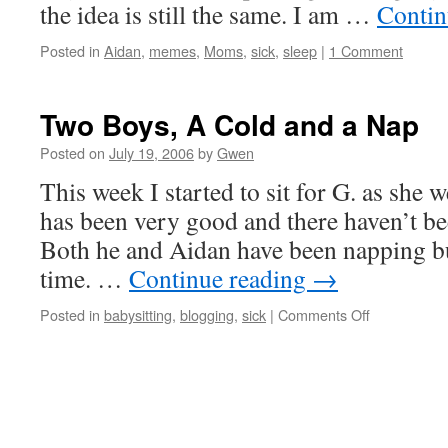
the idea is still the same. I am …
Contin
Posted in
Aidan
,
memes
,
Moms
,
sick
,
sleep
|
1 Comment
Two Boys, A Cold and a Nap
Posted on
July 19, 2006
by
Gwen
This week I started to sit for G. as she 
has been very good and there haven’t be
Both he and Aidan have been napping but
time. …
Continue reading
→
on
Posted in
babysitting
,
blogging
,
sick
|
Comments Off
Two
Boys,
A
Cold
and
a