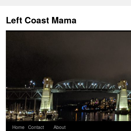
Skip
to
Left Coast Mama
content
Home
Contact
About