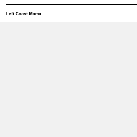
Left Coast Mama