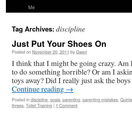
Me
discipline
Tag Archives:
Just Put Your Shoes On
Posted on
November 20, 2011
by
Gwen
I think that I might be going crazy. Am 
to do something horrible? Or am I askin
toys away? Did I really just ask the boys
Continue reading
→
Posted in
discipline
,
goals
,
parenting
,
parenting mistakes
,
Quinl
threes
,
Toilet Training
|
1 Comment