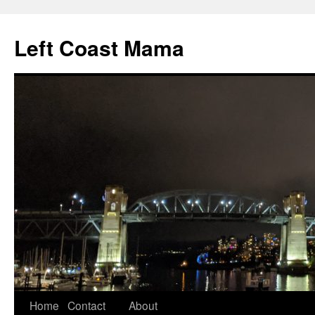
Skip
to
Left Coast Mama
content
Home
Contact
About