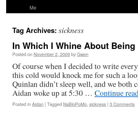
Me
sickness
Tag Archives:
In Which I Whine About Being
Posted on
November 2, 2009
by
Gwen
Of course when I decided to write everyd
this cold would knock me for such a loo
Quinlan didn’t sleep well, and we both 
Aidan woke up at 5:30 …
Continue rea
Posted in
Aidan
|
Tagged
NaBloPoMo
,
sickness
|
3 Comments