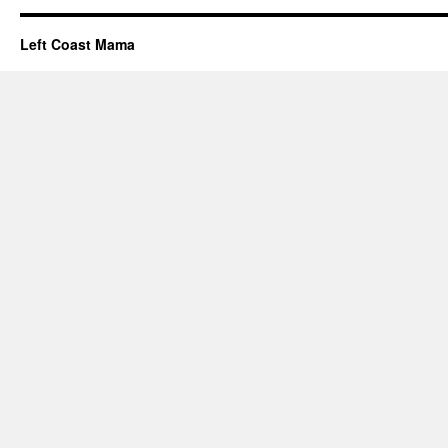
Left Coast Mama