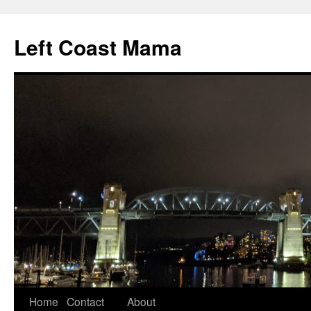
Skip
to
Left Coast Mama
content
Home
Contact
About