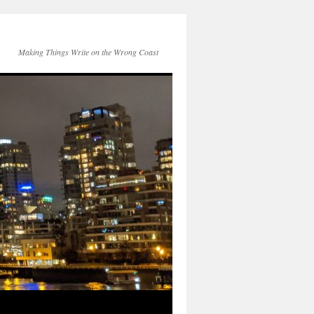
Making Things Write on the Wrong Coast