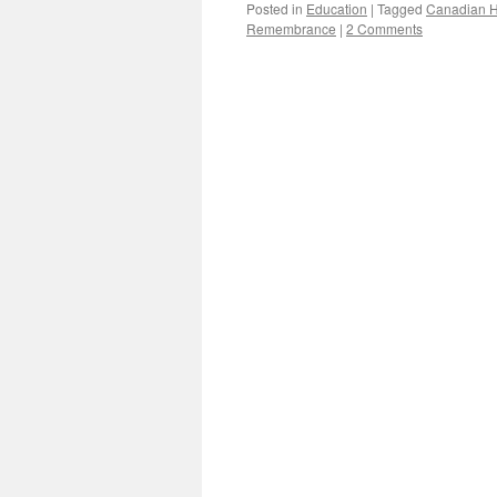
Posted in
Education
|
Tagged
Canadian H
Remembrance
|
2 Comments