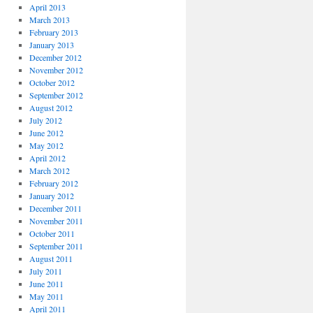
April 2013
March 2013
February 2013
January 2013
December 2012
November 2012
October 2012
September 2012
August 2012
July 2012
June 2012
May 2012
April 2012
March 2012
February 2012
January 2012
December 2011
November 2011
October 2011
September 2011
August 2011
July 2011
June 2011
May 2011
April 2011