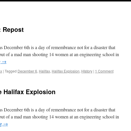
: Repost
s December 6th is a day of remembrance not for a disaster that
 but of a mad man shooting 14 women at an engineering school in
g
→
ax
|
Tagged
December 6
,
Halifax
,
Halifax Explosion
,
HIstory
|
1 Comment
 Halifax Explosion
s December 6th is a day of remembrance not for a disaster that
 but of a mad man shooting 14 women at an engineering school in
ng
→