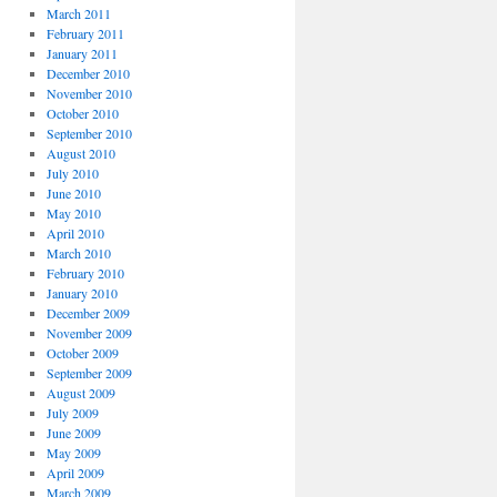
March 2011
February 2011
January 2011
December 2010
November 2010
October 2010
September 2010
August 2010
July 2010
June 2010
May 2010
April 2010
March 2010
February 2010
January 2010
December 2009
November 2009
October 2009
September 2009
August 2009
July 2009
June 2009
May 2009
April 2009
March 2009