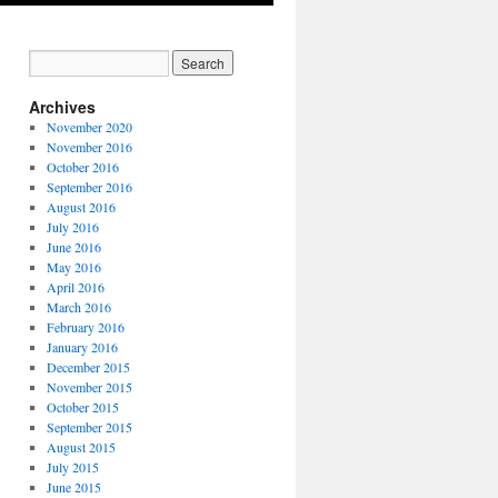
Archives
November 2020
November 2016
October 2016
September 2016
August 2016
July 2016
June 2016
May 2016
April 2016
March 2016
February 2016
January 2016
December 2015
November 2015
October 2015
September 2015
August 2015
July 2015
June 2015