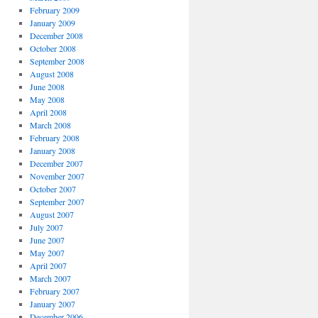
February 2009
January 2009
December 2008
October 2008
September 2008
August 2008
June 2008
May 2008
April 2008
March 2008
February 2008
January 2008
December 2007
November 2007
October 2007
September 2007
August 2007
July 2007
June 2007
May 2007
April 2007
March 2007
February 2007
January 2007
December 2006