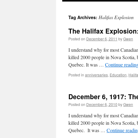
Halifax Explosion
Tag Archives:
The Halifax Explosion
Posted on
December 6, 2011
by
Gwen
I understand why for most Canadian
killed 2000 people in Nova Scotia,
Quebec. It was …
Continue readin
Posted in
anniversaries
,
Education
,
Halif
December 6, 1917: The
Posted on
December 6, 2010
by
Gwen
I understand why for most Canadian
killed 2000 people in Nova Scotia,
Quebec. It was …
Continue readi