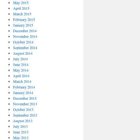
May 2015
April 2015
March 2015
February 2015
January 2015
December 2014
November 2014
October 2014
September 2014
August 2014
July 2014
June 2014
May 2014
April 2014
March 2014
February 2014
January 2014
December 2013
November 2013
October 2013
September 2013
August 2013
July 2013
June 2013
May 2013