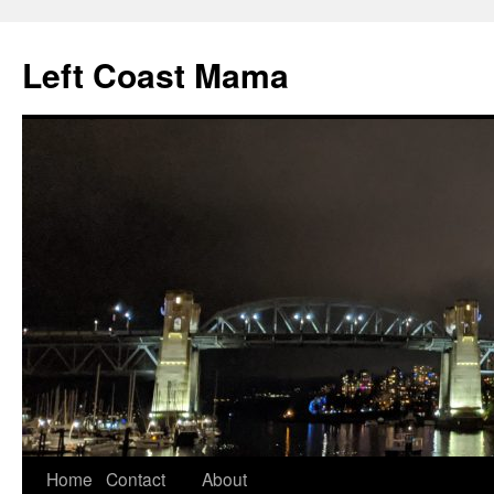
Skip
to
Left Coast Mama
content
Home
Contact
About