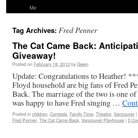
Me
Fred Penner
Tag Archives:
The Cat Came Back: Anticipat
Giveaway!
Posted on
February 18, 2012
by
Gwen
Update: Congratulations to Heather! **
Floyd household are big fans of Fred P
Back. The marriage of the two is one of
was happy to have Fred singing …
Cont
Posted in
children
,
Contests
,
Family Time
,
Theatre
,
Vancouver
|
Fred Penner
,
The Cat Came Back
,
Vancouver Playhouse
|
5 Co