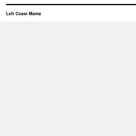
Left Coast Mama