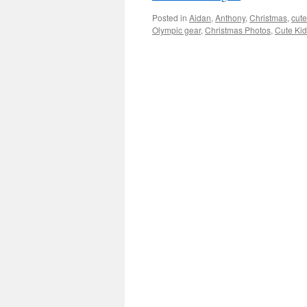
Posted in
Aidan
,
Anthony
,
Christmas
,
cute
Olympic gear
,
Christmas Photos
,
Cute Ki