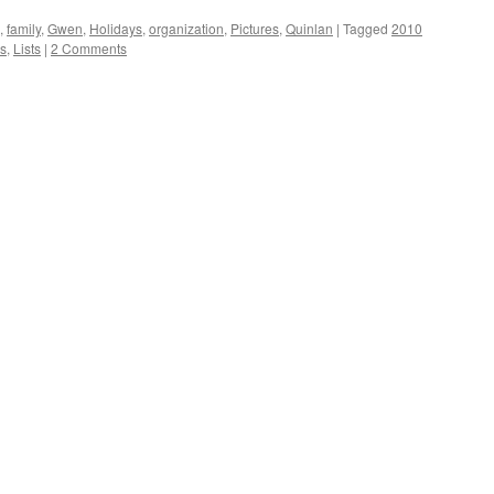
,
family
,
Gwen
,
Holidays
,
organization
,
Pictures
,
Quinlan
|
Tagged
2010
ds
,
Lists
|
2 Comments