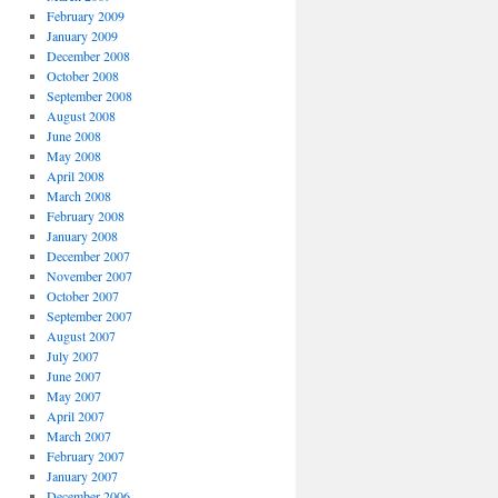
February 2009
January 2009
December 2008
October 2008
September 2008
August 2008
June 2008
May 2008
April 2008
March 2008
February 2008
January 2008
December 2007
November 2007
October 2007
September 2007
August 2007
July 2007
June 2007
May 2007
April 2007
March 2007
February 2007
January 2007
December 2006