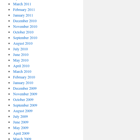
March 2011
February 2011
January 2011
December 2010
November 2010
October 2010
September 2010
August 2010
July 2010
June 2010
May 2010
April 2010
March 2010
February 2010
January 2010
December 2009
November 2009
October 2009
September 2009
August 2009
July 2009
June 2009
May 2009
April 2009
March 2009