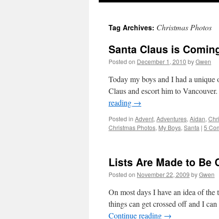
Christmas Photos
Tag Archives:
Santa Claus is Comin
Posted on
December 1, 2010
by
Gwen
Today my boys and I had a unique opp
Claus and escort him to Vancouver.
reading
→
Posted in
Advent
,
Adventures
,
Aidan
,
Chr
Christmas Photos
,
My Boys
,
Santa
|
5 Co
Lists Are Made to Be
Posted on
November 22, 2009
by
Gwen
On most days I have an idea of the t
things can get crossed off and I c
Continue reading
→