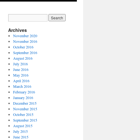
Archives
November 2020
November 2016
October 2016
September 2016
August 2016
July 2016
June 2016
May 2016
April 2016
March 2016
February 2016
January 2016
December 2015
November 2015
October 2015
September 2015
August 2015
July 2015
June 2015