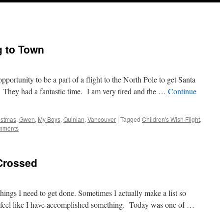
g to Town
ortunity to be a part of a flight to the North Pole to get Santa
 They had a fantastic time. I am very tired and the …
Continue
istmas
,
Gwen
,
My Boys
,
Quinlan
,
Vancouver
|
Tagged
Children's Wish Flight
,
mments
 Crossed
hings I need to get done. Sometimes I actually make a list so
an feel like I have accomplished something. Today was one of …