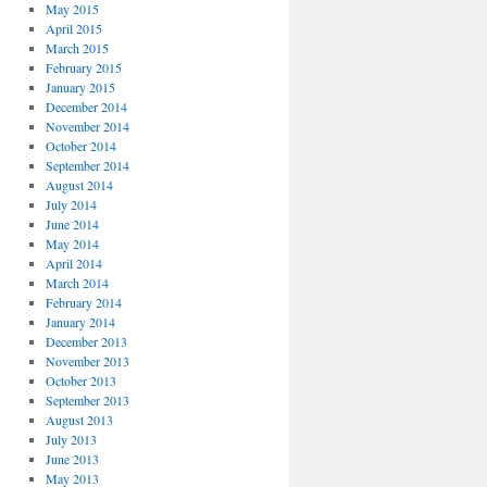
May 2015
April 2015
March 2015
February 2015
January 2015
December 2014
November 2014
October 2014
September 2014
August 2014
July 2014
June 2014
May 2014
April 2014
March 2014
February 2014
January 2014
December 2013
November 2013
October 2013
September 2013
August 2013
July 2013
June 2013
May 2013