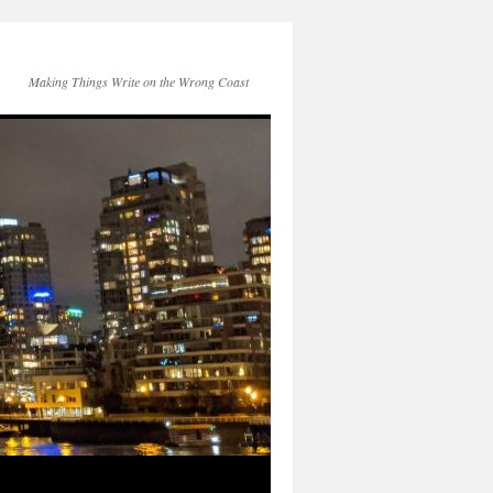
Making Things Write on the Wrong Coast