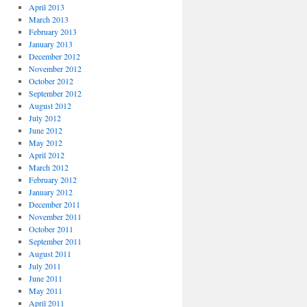
April 2013
March 2013
February 2013
January 2013
December 2012
November 2012
October 2012
September 2012
August 2012
July 2012
June 2012
May 2012
April 2012
March 2012
February 2012
January 2012
December 2011
November 2011
October 2011
September 2011
August 2011
July 2011
June 2011
May 2011
April 2011