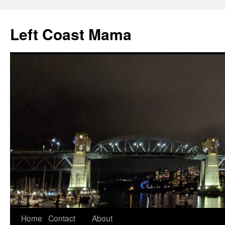
Skip
to
Left Coast Mama
content
Home
Contact
About