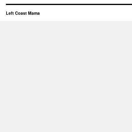
Left Coast Mama