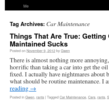
Me
Car Maintenance
Tag Archives:
Things That Are True: Getting
Maintained Sucks
Posted on
November 9, 2012
by
Gwen
There is almost nothing more annoying,
horrific than taking a car into get the o
fixed. I actually have nightmares about b
what should be routine maintenance. I
reading
→
Posted in
Gwen
,
rants
|
Tagged
Car Maintenance
,
Cars
,
rants
,
S