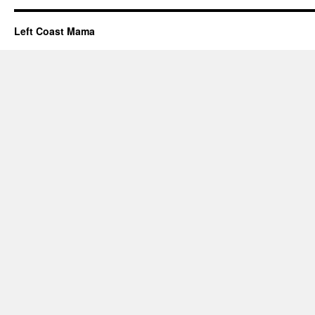
Left Coast Mama