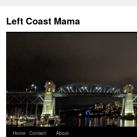
Skip
to
Left Coast Mama
content
Home
Contact
About