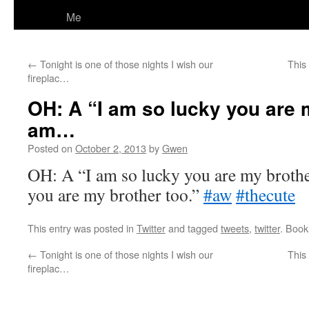
Me
←
Tonight is one of those nights I wish our
This
fireplac…
OH: A “I am so lucky you are m
am…
Posted on
October 2, 2013
by
Gwen
OH: A “I am so lucky you are my brothe
you are my brother too.”
#aw
#thecute
This entry was posted in
Twitter
and tagged
tweets
,
twitter
. Boo
←
Tonight is one of those nights I wish our
This
fireplac…