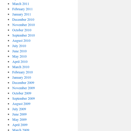
March 2011
February 2011
January 2011
December 2010
November 2010
October 2010
September 2010
August 2010
July 2010
June 2010
May 2010
April 2010
March 2010
February 2010
January 2010
December 2009
November 2009
October 2009
September 2009
August 2009
July 2009
June 2009
May 2009
April 2009
March 2009