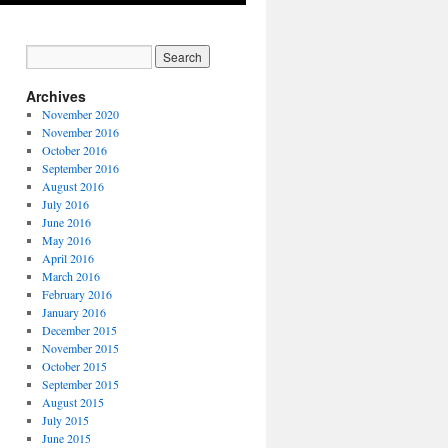
Archives
November 2020
November 2016
October 2016
September 2016
August 2016
July 2016
June 2016
May 2016
April 2016
March 2016
February 2016
January 2016
December 2015
November 2015
October 2015
September 2015
August 2015
July 2015
June 2015