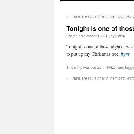
←
Trains are still a hit with them both. #b
Tonight is one of thos
Posted on
October 1, 2013
by
Gwen
Tonight is one of those nights I wish
to put up my Christmas tree.
#yvr
This entry was posted in
Twitter
and tagg
←
Trains are still a hit with them both. #b