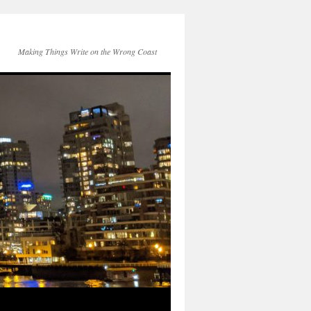
Making Things Write on the Wrong Coast