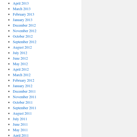
April 2013
March 2013
February 2013
January 2013
December 2012
November 2012
October 2012
September 2012
August 2012
July 2012
June 2012
May 2012
April 2012
March 2012
February 2012
January 2012
December 2011
November 2011
October 2011
September 2011
August 2011
July 2011
June 2011
May 2011
April 2011