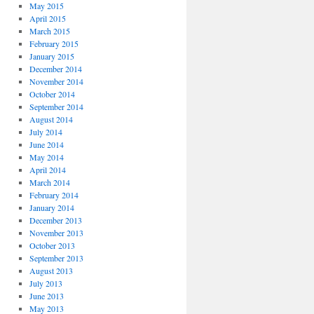
May 2015
April 2015
March 2015
February 2015
January 2015
December 2014
November 2014
October 2014
September 2014
August 2014
July 2014
June 2014
May 2014
April 2014
March 2014
February 2014
January 2014
December 2013
November 2013
October 2013
September 2013
August 2013
July 2013
June 2013
May 2013