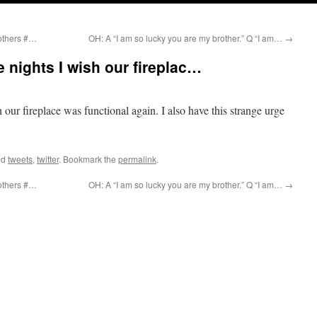
rothers #…
OH: A “I am so lucky you are my brother.” Q “I am…
→
e nights I wish our fireplac…
 our fireplace was functional again. I also have this strange urge
ed
tweets
,
twitter
. Bookmark the
permalink
.
rothers #…
OH: A “I am so lucky you are my brother.” Q “I am…
→