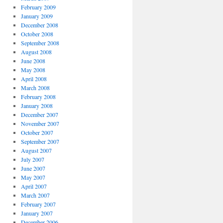
February 2009
January 2009
December 2008
October 2008
September 2008
August 2008
June 2008
May 2008
April 2008
March 2008
February 2008
January 2008
December 2007
November 2007
October 2007
September 2007
August 2007
July 2007
June 2007
May 2007
April 2007
March 2007
February 2007
January 2007
December 2006