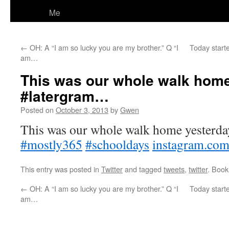
Me
←
OH: A “I am so lucky you are my brother.” Q “I
Today starte
am…
This was our whole walk home
#latergram…
Posted on
October 3, 2013
by
Gwen
This was our whole walk home yesterda
#mostly365
#schooldays
instagram.co
This entry was posted in
Twitter
and tagged
tweets
,
twitter
. Boo
←
OH: A “I am so lucky you are my brother.” Q “I
Today starte
am…