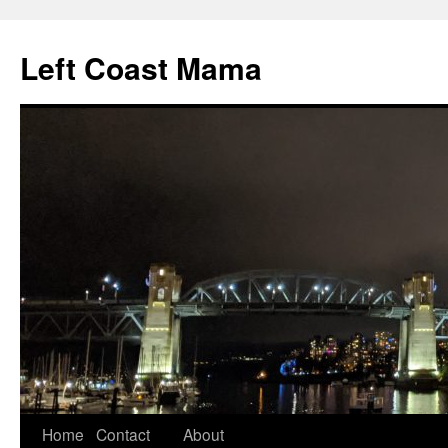
Skip
to
Left Coast Mama
content
Home
Contact
About