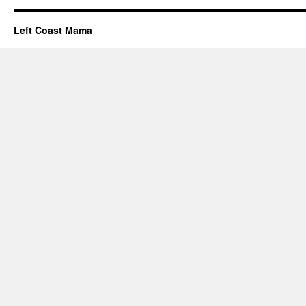
Left Coast Mama