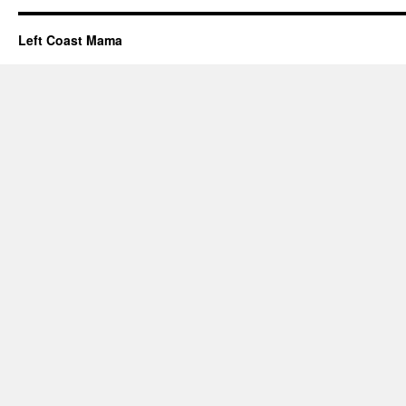
Left Coast Mama