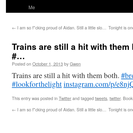
Me
←
I am so f*cking proud of Aidan. Still a little slo…
Tonight is on
Trains are still a hit with them
#…
Posted on
October 1, 2013
by
Gwen
Trains are still a hit with them both.
#br
#lookforthelight
instagram.com/p/e8nj
This entry was posted in
Twitter
and tagged
tweets
,
twitter
. Boo
←
I am so f*cking proud of Aidan. Still a little slo…
Tonight is on