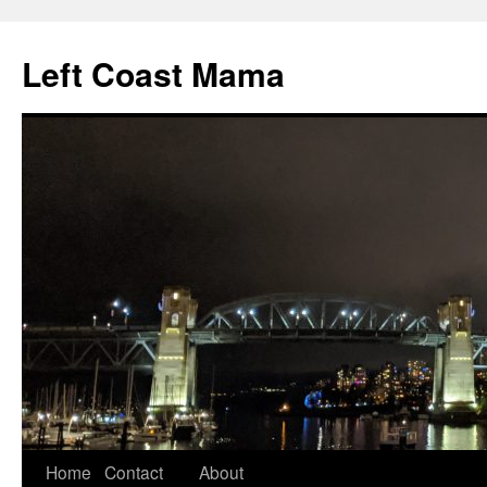
Skip
to
Left Coast Mama
content
Home
Contact
About