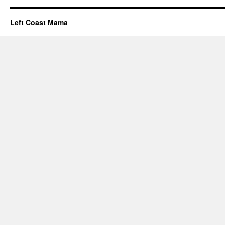
Left Coast Mama