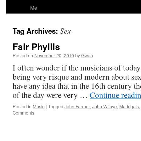
Me
Sex
Tag Archives:
Fair Phyllis
Posted on
November 20, 2010
by
Gwen
I often wonder if the musicians of today 
being very risque and modern about sex
have any idea that in the 16th century t
of the day were very …
Continue readi
Posted in
Music
|
Tagged
John Farmer
,
John Wilbye
,
Madrigals
Comments