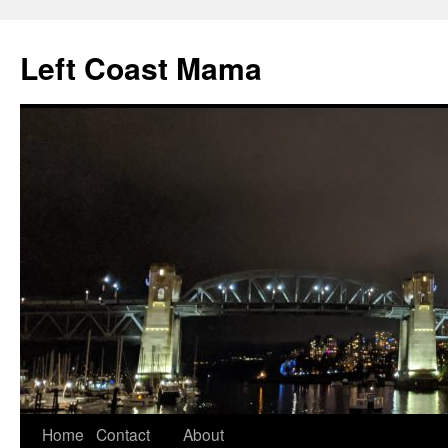
Skip
to
Left Coast Mama
content
Home
Contact
About