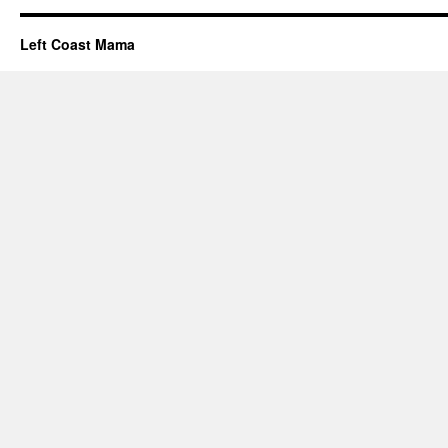
Left Coast Mama