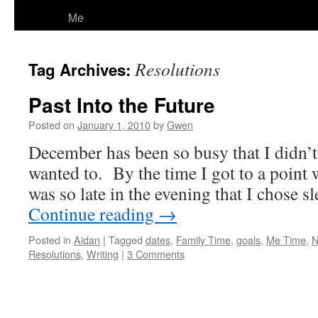
Me
Resolutions
Tag Archives:
Past Into the Future
Posted on
January 1, 2010
by
Gwen
December has been so busy that I didn’t 
wanted to. By the time I got to a point 
was so late in the evening that I chose 
Continue reading
→
Posted in
Aidan
|
Tagged
dates
,
Family Time
,
goals
,
Me Time
,
N
Resolutions
,
Writing
|
3 Comments