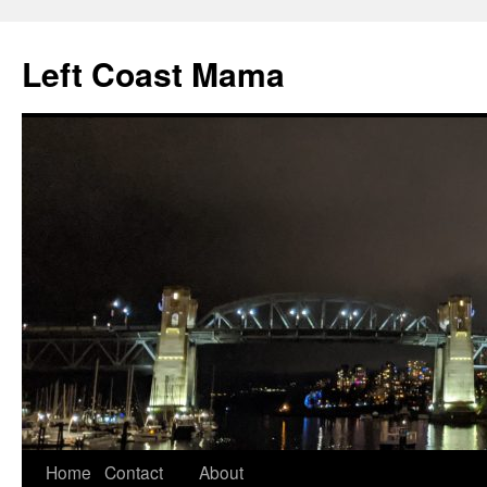
Skip
to
Left Coast Mama
content
Home
Contact
About