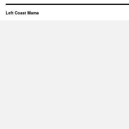
Left Coast Mama