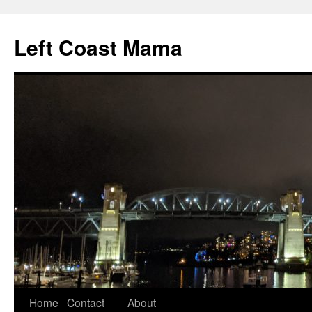
Skip
to
Left Coast Mama
content
Home
Contact
About