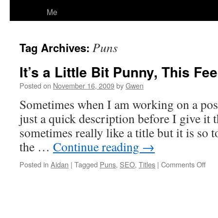
Me
Puns
Tag Archives:
It’s a Little Bit Punny, This Feel
Posted on
November 16, 2009
by
Gwen
Sometimes when I am working on a post I 
just a quick description before I give it th
sometimes really like a title but it is so 
the …
Continue reading
→
on
Posted in
Aidan
|
Tagged
Puns
,
SEO
,
Titles
|
Comments Off
It’s
a
Littl
Bit
Pun