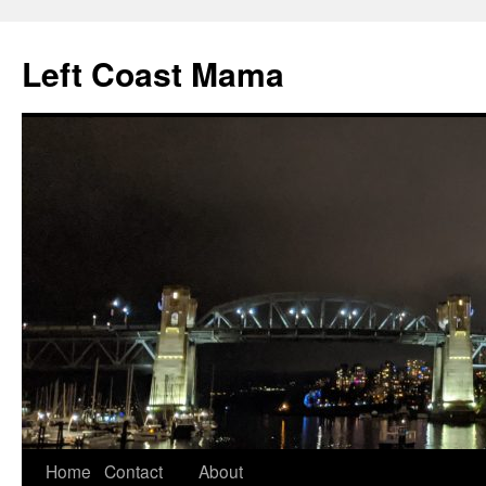
Skip
to
Left Coast Mama
content
Home
Contact
About