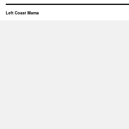
Left Coast Mama