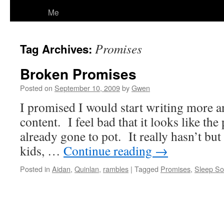
Me
Promises
Tag Archives:
Broken Promises
Posted on
September 10, 2009
by
Gwen
I promised I would start writing more an
content. I feel bad that it looks like th
already gone to pot. It really hasn’t but 
kids, …
Continue reading
→
Posted in
Aidan
,
Quinlan
,
rambles
|
Tagged
Promises
,
Sleep So