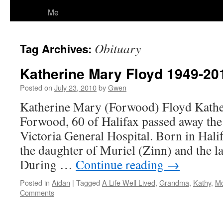
Me
Obituary
Tag Archives:
Katherine Mary Floyd 1949-20
Posted on
July 23, 2010
by
Gwen
Katherine Mary (Forwood) Floyd Kathe
Forwood, 60 of Halifax passed away the
Victoria General Hospital. Born in Hali
the daughter of Muriel (Zinn) and the l
During …
Continue reading
→
Posted in
Aidan
|
Tagged
A Life Well Lived
,
Grandma
,
Kathy
,
M
Comments