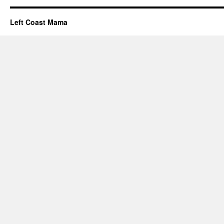
Left Coast Mama