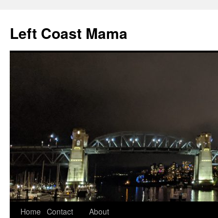
Skip
to
Left Coast Mama
content
Home
Contact
About