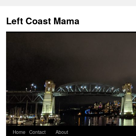
Skip
to
Left Coast Mama
content
Home
Contact
About