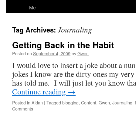
Me
Journaling
Tag Archives:
Getting Back in the Habit
Posted on
September 4, 2009
by
Gwen
I would love to insert a joke about a nun
jokes I know are the dirty ones my ver
has told me. I will just let you know t
Continue reading
→
Posted in
Aidan
|
Tagged
blogging
,
Content
,
Gwen
,
Journaling
,
Comments