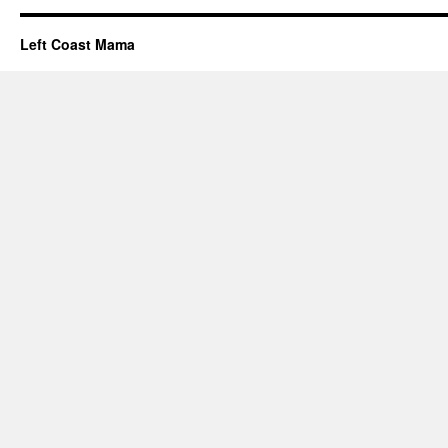
Left Coast Mama