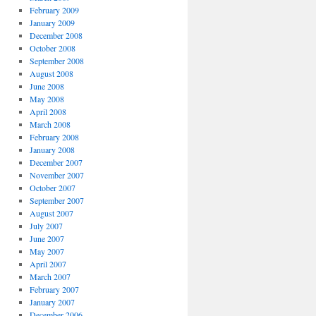
February 2009
January 2009
December 2008
October 2008
September 2008
August 2008
June 2008
May 2008
April 2008
March 2008
February 2008
January 2008
December 2007
November 2007
October 2007
September 2007
August 2007
July 2007
June 2007
May 2007
April 2007
March 2007
February 2007
January 2007
December 2006