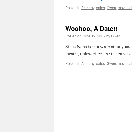
Posted in
Anthony
,
dates
,
Gwen
,
movie ta
Woohoo, A Date!!
Posted on
June 12, 2007
by
Gwen
Since Nana is in town Anthony and I 
theatre, unless of course the curse 
Posted in
Anthony
,
dates
,
Gwen
,
movie ta