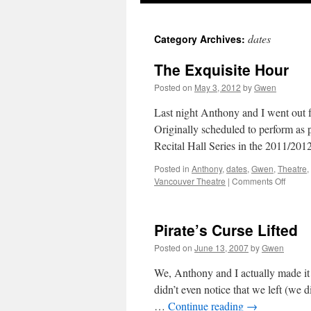
dates
Category Archives:
The Exquisite Hour
Posted on
May 3, 2012
by
Gwen
Last night Anthony and I went out f
Originally scheduled to perform as
Recital Hall Series in the 2011/20
Posted in
Anthony
,
dates
,
Gwen
,
Theatre
,
on
Vancouver Theatre
|
Comments Off
The
Exquis
Hour
Pirate’s Curse Lifted
Posted on
June 13, 2007
by
Gwen
We, Anthony and I actually made it
didn’t even notice that we left (we 
…
Continue reading
→