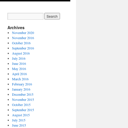
Archives
November 2020
November 2016
October 2016
September 2016
August 2016
July 2016
June 2016
May 2016
April 2016
March 2016
February 2016
January 2016
December 2015
November 2015
October 2015
September 2015
August 2015
July 2015
June 2015