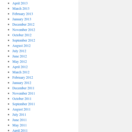
April 2013
March 2013
February 2013
January 2013
December 2012
November 2012
October 2012
September 2012
August 2012
July 2012
June 2012
May 2012
April 2012
March 2012
February 2012
January 2012
December 2011
November 2011
October 2011
September 2011
August 2011
July 2011
June 2011
May 2011
April 2011