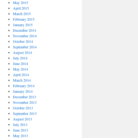
May 2015
April 2015
March 2015
February 2015
January 2015
December 2014
November 2014
October 2014
September 2014
August 2014
July 2014
June 2014
May 2014
April 2014
March 2014
February 2014
January 2014
December 2013
November 2013
October 2013
September 2013
August 2013
July 2013
June 2013
May 2013