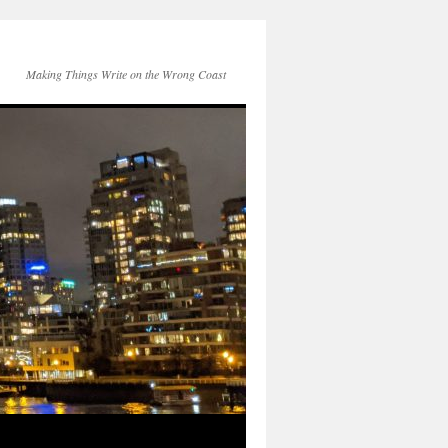
Making Things Write on the Wrong Coast