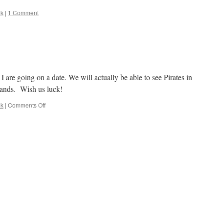
lk
|
1 Comment
are going on a date. We will actually be able to see Pirates in
stands. Wish us luck!
on
lk
|
Comments Off
Woohoo,
A
Date!!