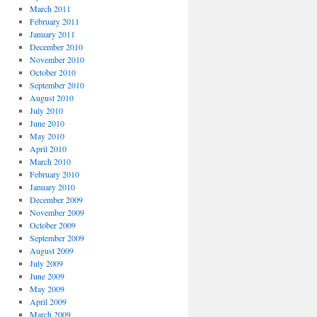
March 2011
February 2011
January 2011
December 2010
November 2010
October 2010
September 2010
August 2010
July 2010
June 2010
May 2010
April 2010
March 2010
February 2010
January 2010
December 2009
November 2009
October 2009
September 2009
August 2009
July 2009
June 2009
May 2009
April 2009
March 2009