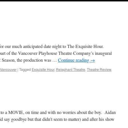
or our much anticipated date night to The Exquisite Hour.
 part of the Vancouver Playhouse Theatre Company’s inaugural
12 Season, the production was …
Continue reading
→
Vancouver
|
Tagged
Exquisite Hour
,
Relephant Theatre
,
Theatre Review
,
ite
 to a MOVIE, on time and with no worries about the boy. Aidan
did say goodbye but that didn’t seem to matter) and after his show