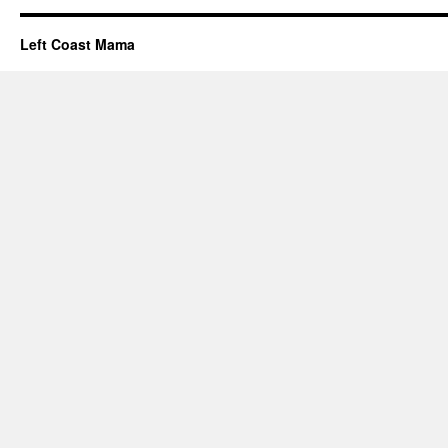
Left Coast Mama