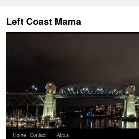
Skip
to
Left Coast Mama
content
Home
Contact
About