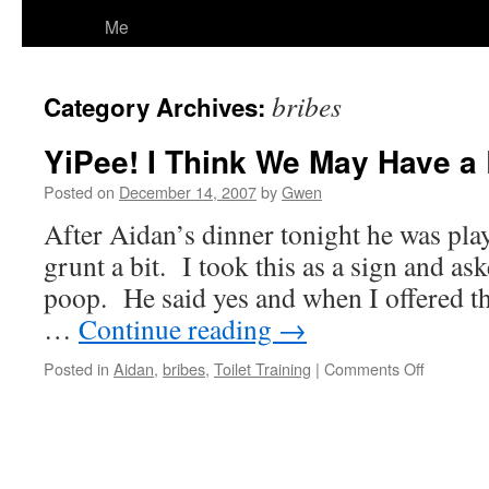
Me
bribes
Category Archives:
YiPee! I Think We May Have a
Posted on
December 14, 2007
by
Gwen
After Aidan’s dinner tonight he was play
grunt a bit. I took this as a sign and as
poop. He said yes and when I offered 
…
Continue reading
→
on
Posted in
Aidan
,
bribes
,
Toilet Training
|
Comments Off
YiPee!
I
Think
We
May