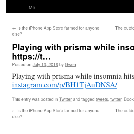
Me
←
Is the iPhone App Store farmed for anyone
The outdo
else?
Playing with prisma while inso
https://t…
Posted on
July 13, 2016
by
Gwen
Playing with prisma while insomnia hits
instagram.com/p/BH1TjAuDNSA/
This entry was posted in
Twitter
and tagged
tweets
,
twitter
. Boo
←
Is the iPhone App Store farmed for anyone
The outdo
else?