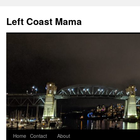
Skip
to
Left Coast Mama
content
Home
Contact
About