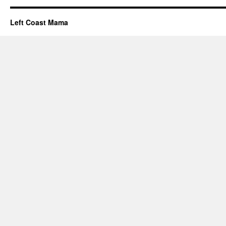
Left Coast Mama