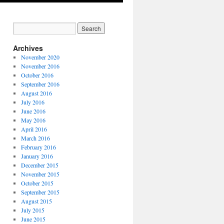
Archives
November 2020
November 2016
October 2016
September 2016
August 2016
July 2016
June 2016
May 2016
April 2016
March 2016
February 2016
January 2016
December 2015
November 2015
October 2015
September 2015
August 2015
July 2015
June 2015