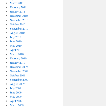
March 2011
February 2011
January 2011
December 2010
November 2010
October 2010
September 2010
August 2010
July 2010
June 2010
May 2010
April 2010
March 2010
February 2010
January 2010
December 2009
November 2009
October 2009
September 2009
August 2009
July 2009
June 2009
May 2009
April 2009
March 2009