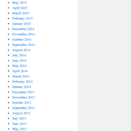
May 2015
April 2015
March 2015
February 2015
January 2015
December 2014
November 2014
October 2014
September 2014
August 2014
July 2014
June 2014
May 2014
April 2014
March 2014
February 2014
January 2014
December 2013
November 2013
October 2013
September 2013
August 2013
July 2013
June 2013
May 2013