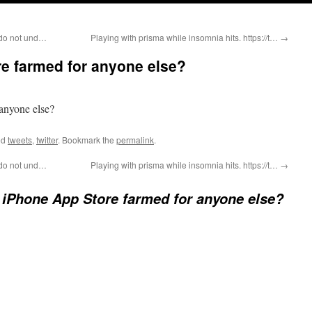
I do not und…
Playing with prisma while insomnia hits. https://t…
→
re farmed for anyone else?
 anyone else?
ed
tweets
,
twitter
. Bookmark the
permalink
.
I do not und…
Playing with prisma while insomnia hits. https://t…
→
e iPhone App Store farmed for anyone else?