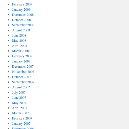
February 2009
January 2009
December 2008
October 2008
September 2008
August 2008
June 2008
May 2008
April 2008
March 2008
February 2008
January 2008
December 2007
November 2007
October 2007
September 2007
August 2007
July 2007
June 2007
May 2007
April 2007
March 2007
February 2007
January 2007
December 2006