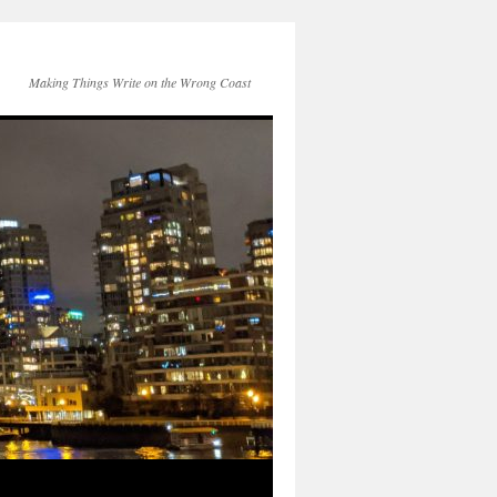
Making Things Write on the Wrong Coast