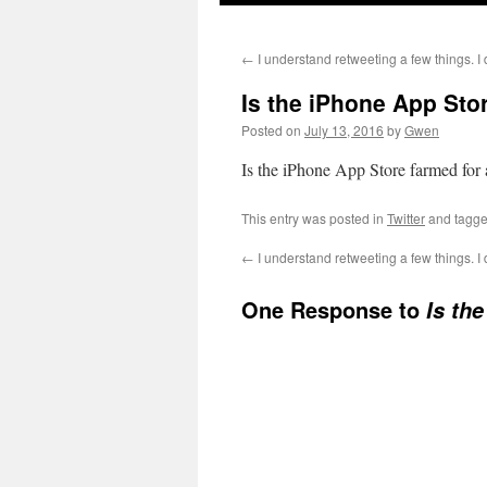
←
I understand retweeting a few things. 
Is the iPhone App Sto
Posted on
July 13, 2016
by
Gwen
Is the iPhone App Store farmed for
This entry was posted in
Twitter
and tagg
←
I understand retweeting a few things. 
One Response to
Is th