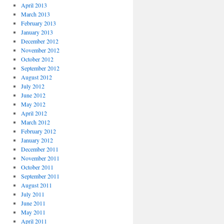
April 2013
March 2013
February 2013
January 2013
December 2012
November 2012
October 2012
September 2012
August 2012
July 2012
June 2012
May 2012
April 2012
March 2012
February 2012
January 2012
December 2011
November 2011
October 2011
September 2011
August 2011
July 2011
June 2011
May 2011
April 2011