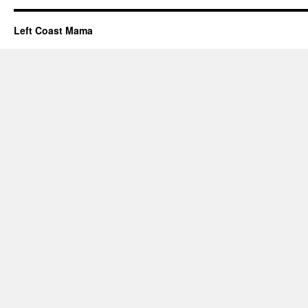
Left Coast Mama