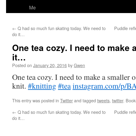
Me
←
Q had so much fun skating today. We need to
Puddle refl
do it…
One tea cozy. I need to make a
it…
Posted on
January 20, 2016
by
Gwen
One tea cozy. I need to make a smaller on
knit.
#knitting
#tea
instagram.com/p/BA
This entry was posted in
Twitter
and tagged
tweets
,
twitter
. Boo
←
Q had so much fun skating today. We need to
Puddle refl
do it…