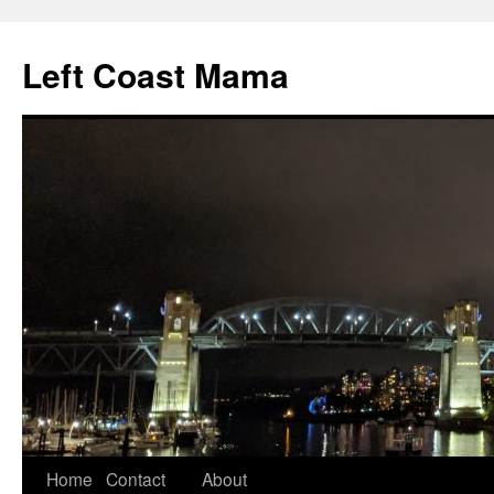
Skip
to
Left Coast Mama
content
Home
Contact
About