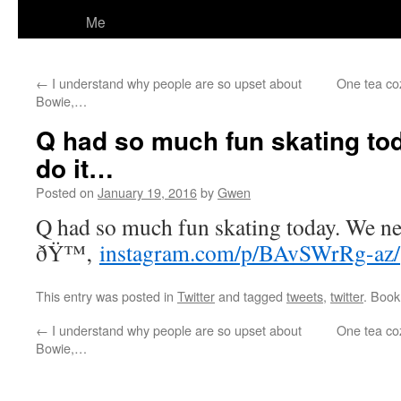
Me
←
I understand why people are so upset about
One tea coz
Bowie,…
Q had so much fun skating to
do it…
Posted on
January 19, 2016
by
Gwen
Q had so much fun skating today. We nee
ðŸ™‚
instagram.com/p/BAvSWrRg-az/
This entry was posted in
Twitter
and tagged
tweets
,
twitter
. Boo
←
I understand why people are so upset about
One tea coz
Bowie,…