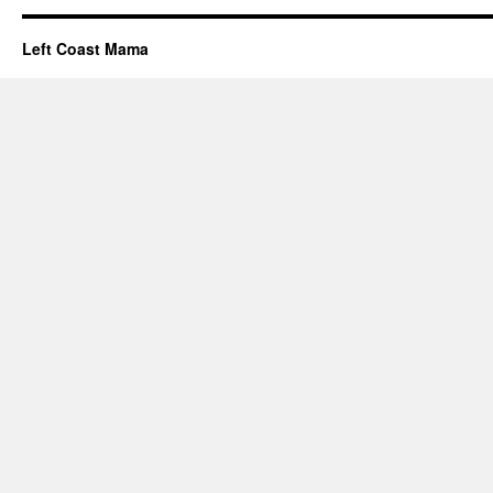
Left Coast Mama