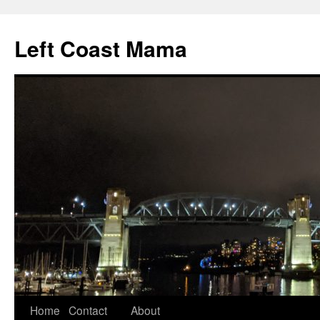
Skip
to
Left Coast Mama
content
Home
Contact
About