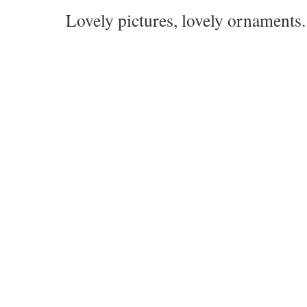
Lovely pictures, lovely ornaments.