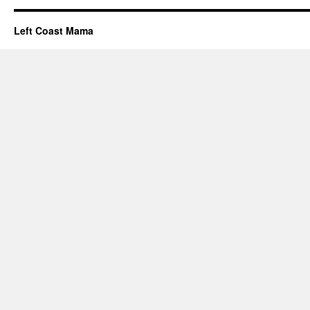
Left Coast Mama