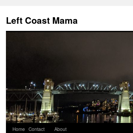
Skip
to
Left Coast Mama
content
Home
Contact
About