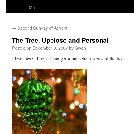
Me
←
Second Sunday of Advent
The Tree, Upclose and Personal
Posted on
December 9, 2007
by
Gwen
I love these. I hope I can get some better macros of the tree.