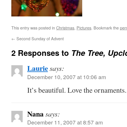
This entry was posted in
Christmas
,
Pictures
. Bookmark the
per
←
Second Sunday of Advent
2 Responses to
The Tree, Upcl
Laurie
says:
December 10, 2007 at 10:06 am
It’s beautiful. Love the ornaments.
Nana
says:
December 11, 2007 at 8:57 am