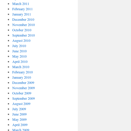
March 2011
February 2011
January 2011
December 2010
November 2010
October 2010
September 2010
August 2010
July 2010
June 2010
May 2010
April 2010
March 2010
February 2010
January 2010
December 2009
November 2009
October 2009
September 2009
August 2009
July 2009
June 2009
May 2009
April 2009
March 2009