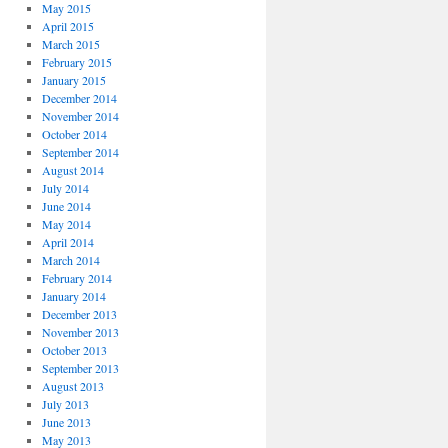
May 2015
April 2015
March 2015
February 2015
January 2015
December 2014
November 2014
October 2014
September 2014
August 2014
July 2014
June 2014
May 2014
April 2014
March 2014
February 2014
January 2014
December 2013
November 2013
October 2013
September 2013
August 2013
July 2013
June 2013
May 2013