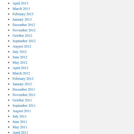
April 2013
March 2013
February 2013
January 2013
December 2012
November 2012
October 2012
September 2012
August 2012
July 2012
June 2012
May 2012
April 2012
March 2012
February 2012
January 2012
December 2011
November 2011
October 2011
September 2011
August 2011
July 2011
June 2011
May 2011
April 2011