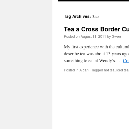
Tea
Tag Archives:
Tea a Cross Border C
Posted on
August 11, 2011
by
Gwen
My first experience with the cultur
describe tea was about 13 years ag
something to eat at Wendy’s. …
Co
Posted in
Aidan
|
Tagged
hot tea
,
iced tea