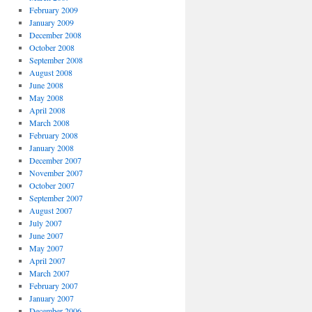
February 2009
January 2009
December 2008
October 2008
September 2008
August 2008
June 2008
May 2008
April 2008
March 2008
February 2008
January 2008
December 2007
November 2007
October 2007
September 2007
August 2007
July 2007
June 2007
May 2007
April 2007
March 2007
February 2007
January 2007
December 2006