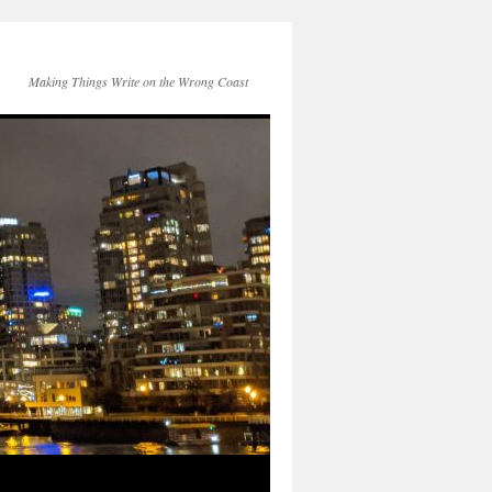
Making Things Write on the Wrong Coast