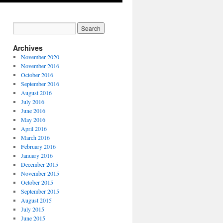
Archives
November 2020
November 2016
October 2016
September 2016
August 2016
July 2016
June 2016
May 2016
April 2016
March 2016
February 2016
January 2016
December 2015
November 2015
October 2015
September 2015
August 2015
July 2015
June 2015