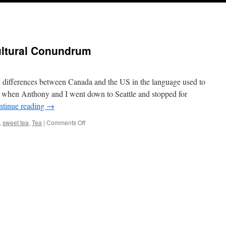
ultural Conundrum
al differences between Canada and the US in the language used to
o when Anthony and I went down to Seattle and stopped for
ntinue reading
→
on
,
sweet tea
,
Tea
|
Comments Off
Tea
a
Cross
Border
Cultural
Conundrum