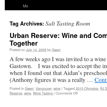
Me
Salt Tasting Room
Tag Archives:
Urban Reserve: Wine and Co
Together
Posted on
July 14, 2009
by
Gwen
A few weeks ago I was invited to a wine t
Gastown. I was excited to accept the in
when I found out that Aidan’s preschoo
(Anthony figures it was a really …
Cont
Posted in
Gwen
,
Vancouver
,
wine
|
Tagged
2010 Olympics
,
RJ 
on
Reserve
,
wine
,
Wine Tasting
|
Comments Off
Urban
Reserve: