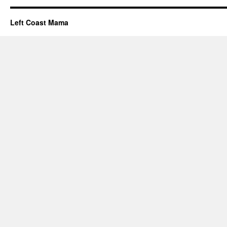
Left Coast Mama