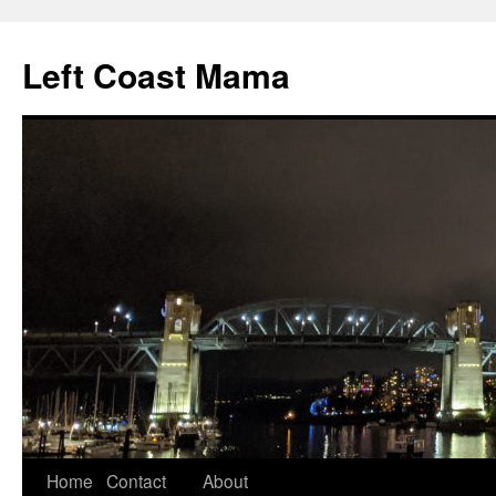
Skip
to
Left Coast Mama
content
Home
Contact
About