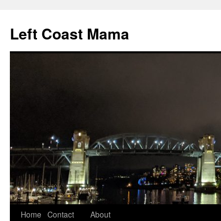
Skip
to
Left Coast Mama
content
Home
Contact
About