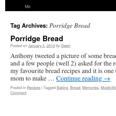
Me
Porridge Bread
Tag Archives:
Porridge Bread
Posted on
January 3, 2013
by
Gwen
Anthony tweeted a picture of some brea
and a few people (well 2) asked for the r
my favourite bread recipes and it is one
mom to make …
Continue reading
→
Posted in
Recipes
|
Tagged
Baking
,
Bread
,
Memories
,
Mostly36
Comment