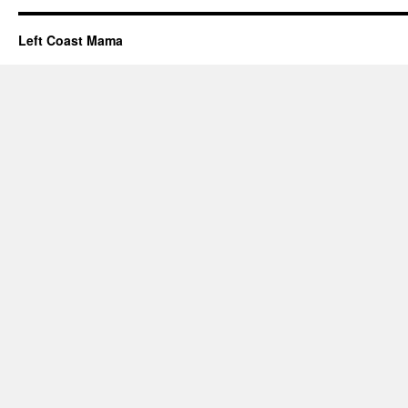
Left Coast Mama