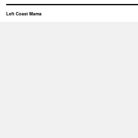
Left Coast Mama