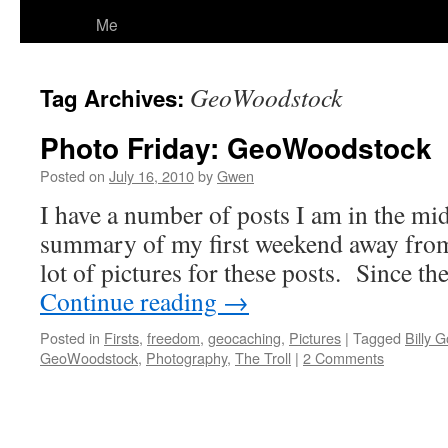
Me
GeoWoodstock
Tag Archives:
Photo Friday: GeoWoodstock
Posted on
July 16, 2010
by
Gwen
I have a number of posts I am in the mids
summary of my first weekend away from 
lot of pictures for these posts. Since t
Continue reading
→
Posted in
Firsts
,
freedom
,
geocaching
,
Pictures
|
Tagged
Billy G
GeoWoodstock
,
Photography
,
The Troll
|
2 Comments