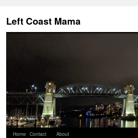
Skip
to
Left Coast Mama
content
Home
Contact
About