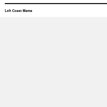
Left Coast Mama