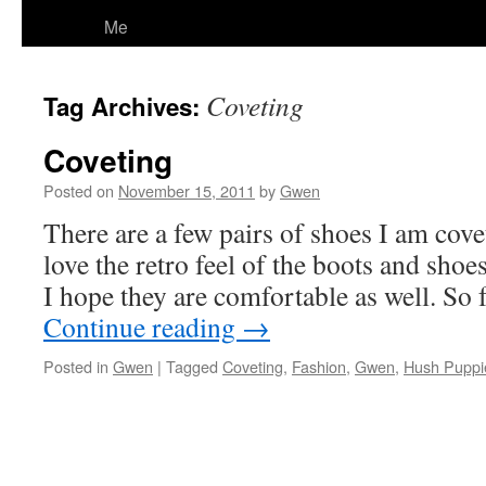
Me
Coveting
Tag Archives:
Coveting
Posted on
November 15, 2011
by
Gwen
There are a few pairs of shoes I am cove
love the retro feel of the boots and sho
I hope they are comfortable as well. So 
Continue reading
→
Posted in
Gwen
|
Tagged
Coveting
,
Fashion
,
Gwen
,
Hush Puppi