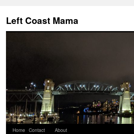
Skip
to
Left Coast Mama
content
Home
Contact
About