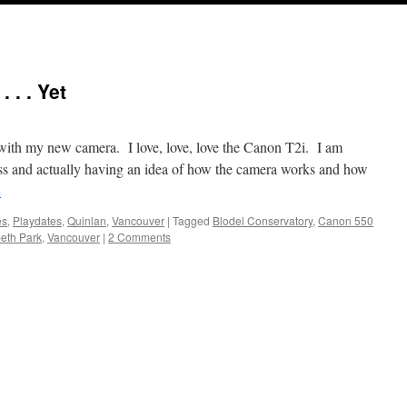
 . . Yet
 with my new camera. I love, love, love the Canon T2i. I am
ss and actually having an idea of how the camera works and how
→
es
,
Playdates
,
Quinlan
,
Vancouver
|
Tagged
Blodel Conservatory
,
Canon 550
eth Park
,
Vancouver
|
2 Comments