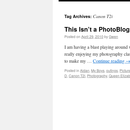
Canon T2i
Tag Archives:
This Isn’t a PhotoBlog .
Posted on
April 29, 2010
by
Gwen
I am having a blast playing around
really enjoying my photography cla
to make my …
Continue reading
Posted in
Aidan
,
My Boys
,
outings
,
Pictur
D
,
Canon T2i
,
Photography
,
Queen Elizab