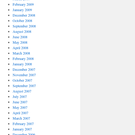
February 2009
January 2009
December 2008
October 2008
September 2008
August 2008
June 2008
May 2008
April 2008
March 2008
February 2008
January 2008
December 2007
November 2007
October 2007
September 2007
August 2007
July 2007
June 2007
May 2007
April 2007
March 2007
February 2007
January 2007
December 2006