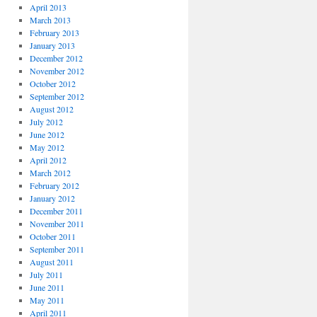
April 2013
March 2013
February 2013
January 2013
December 2012
November 2012
October 2012
September 2012
August 2012
July 2012
June 2012
May 2012
April 2012
March 2012
February 2012
January 2012
December 2011
November 2011
October 2011
September 2011
August 2011
July 2011
June 2011
May 2011
April 2011