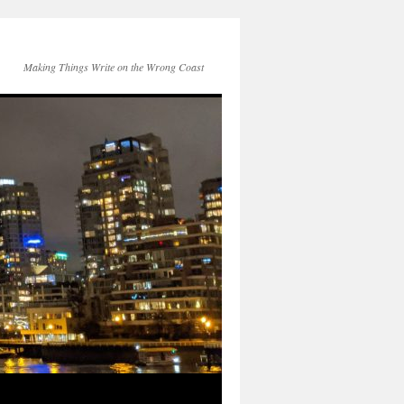
Making Things Write on the Wrong Coast