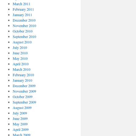
March 2011
February 2011
January 2011
December 2010
November 2010
October 2010
September 2010
August 2010
July 2010
June 2010
May 2010
April 2010
March 2010
February 2010
January 2010
December 2009
November 2009
October 2009
September 2009
August 2009
July 2009
June 2009
May 2009
April 2009
March 2009