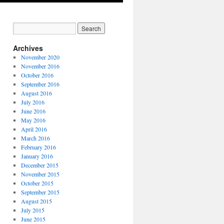
Archives
November 2020
November 2016
October 2016
September 2016
August 2016
July 2016
June 2016
May 2016
April 2016
March 2016
February 2016
January 2016
December 2015
November 2015
October 2015
September 2015
August 2015
July 2015
June 2015