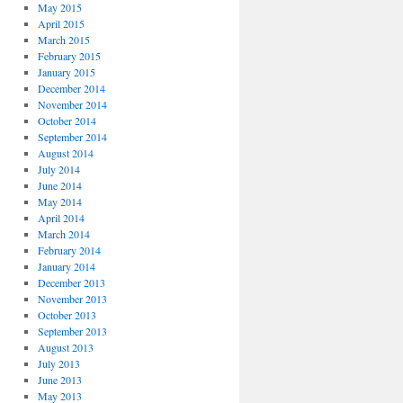
May 2015
April 2015
March 2015
February 2015
January 2015
December 2014
November 2014
October 2014
September 2014
August 2014
July 2014
June 2014
May 2014
April 2014
March 2014
February 2014
January 2014
December 2013
November 2013
October 2013
September 2013
August 2013
July 2013
June 2013
May 2013