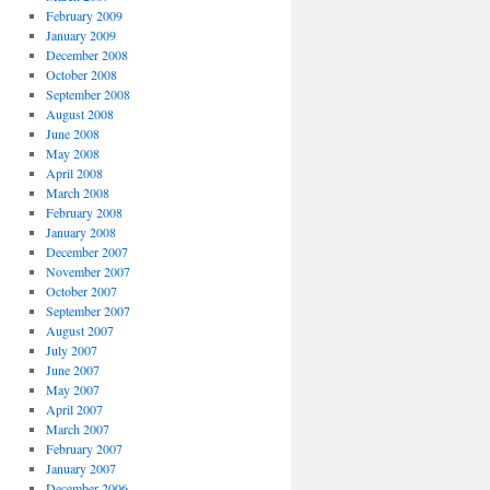
February 2009
January 2009
December 2008
October 2008
September 2008
August 2008
June 2008
May 2008
April 2008
March 2008
February 2008
January 2008
December 2007
November 2007
October 2007
September 2007
August 2007
July 2007
June 2007
May 2007
April 2007
March 2007
February 2007
January 2007
December 2006