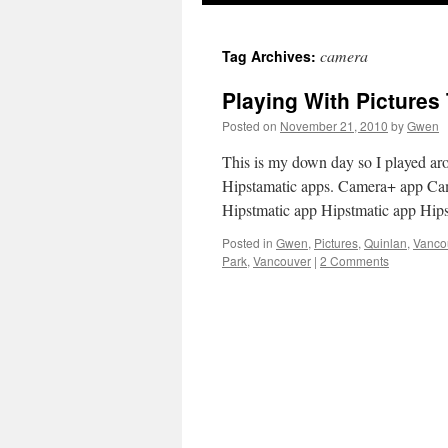
camera
Tag Archives:
Playing With Picture
Posted on
November 21, 2010
by
Gwen
This is my down day so I played a
Hipstamatic apps. Camera+ app Ca
Hipstmatic app Hipstmatic app Hip
Posted in
Gwen
,
Pictures
,
Quinlan
,
Vanco
Park
,
Vancouver
|
2 Comments