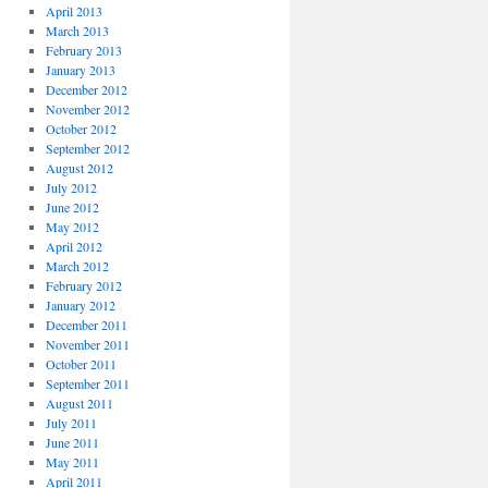
April 2013
March 2013
February 2013
January 2013
December 2012
November 2012
October 2012
September 2012
August 2012
July 2012
June 2012
May 2012
April 2012
March 2012
February 2012
January 2012
December 2011
November 2011
October 2011
September 2011
August 2011
July 2011
June 2011
May 2011
April 2011