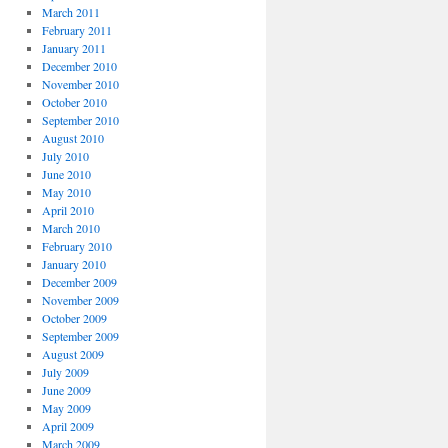
March 2011
February 2011
January 2011
December 2010
November 2010
October 2010
September 2010
August 2010
July 2010
June 2010
May 2010
April 2010
March 2010
February 2010
January 2010
December 2009
November 2009
October 2009
September 2009
August 2009
July 2009
June 2009
May 2009
April 2009
March 2009