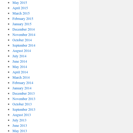
May 2015
April 2015
March 2015
February 2015
January 2015
December 2014
November 2014
October 2014
September 2014
August 2014
July 2014
June 2014
May 2014
April 2014
March 2014
February 2014
January 2014
December 2013
November 2013
October 2013
September 2013
August 2013
July 2013
June 2013
May 2013