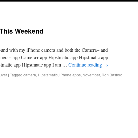
s This Weekend
round with my iPhone camera and both the Camera+ and
mera+ app Camera+ app Hipstmatic app Hipstmatic app
stmatic app Hipstmatic app I am …
Continue reading
→
uver
|
Tagged
camera
,
Hipstamatic
,
iPhone apps
,
November
,
Ron Basford