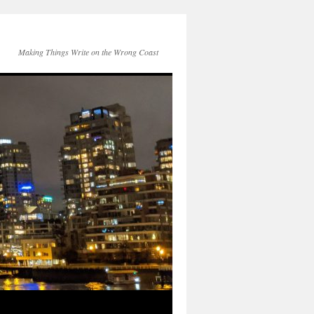
Making Things Write on the Wrong Coast