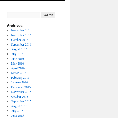
Archives
November 2020
November 2016
October 2016
September 2016
August 2016
July 2016
June 2016
May 2016
April 2016
March 2016
February 2016
January 2016
December 2015
November 2015
October 2015
September 2015
August 2015
July 2015
June 2015