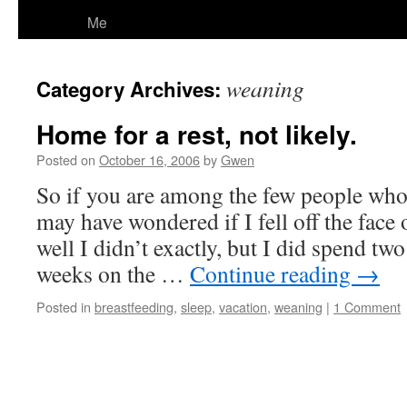
Me
weaning
Category Archives:
Home for a rest, not likely.
Posted on
October 16, 2006
by
Gwen
So if you are among the few people wh
may have wondered if I fell off the face
well I didn’t exactly, but I did spend t
weeks on the …
Continue reading
→
Posted in
breastfeeding
,
sleep
,
vacation
,
weaning
|
1 Comment