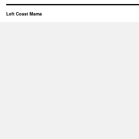
Left Coast Mama