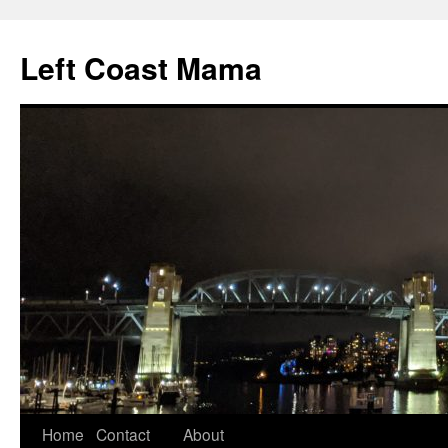
Skip
to
Left Coast Mama
content
Home
Contact
About