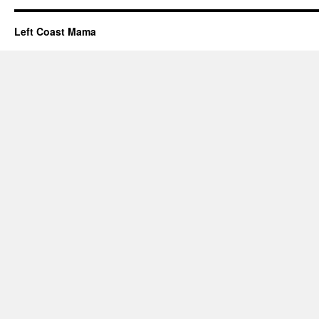
Left Coast Mama