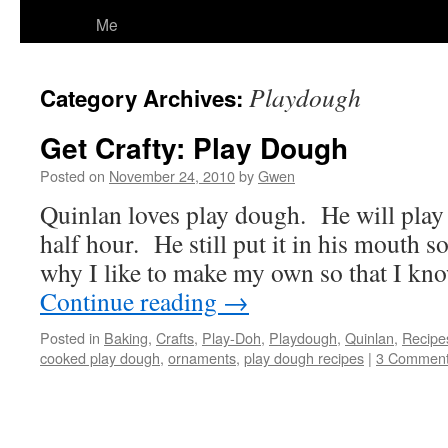
Me
Playdough
Category Archives:
Get Crafty: Play Dough
Posted on
November 24, 2010
by
Gwen
Quinlan loves play dough. He will play wi
half hour. He still put it in his mouth 
why I like to make my own so that I know
Continue reading
→
Posted in
Baking
,
Crafts
,
Play-Doh
,
Playdough
,
Quinlan
,
Recipe
cooked play dough
,
ornaments
,
play dough recipes
|
3 Commen