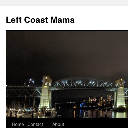
Skip
to
Left Coast Mama
content
Home
Contact
About