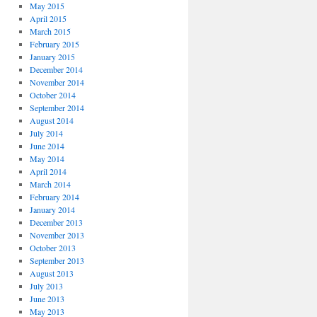
May 2015
April 2015
March 2015
February 2015
January 2015
December 2014
November 2014
October 2014
September 2014
August 2014
July 2014
June 2014
May 2014
April 2014
March 2014
February 2014
January 2014
December 2013
November 2013
October 2013
September 2013
August 2013
July 2013
June 2013
May 2013