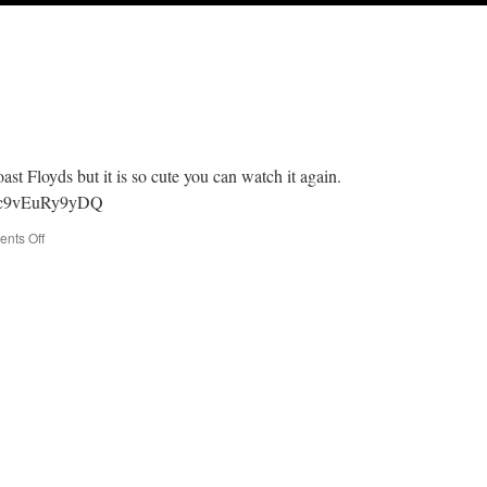
ast Floyds but it is so cute you can watch it again.
v=c9vEuRy9yDQ
on
nts Off
Baby
Dolls