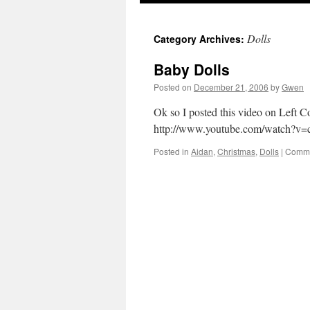
Dolls
Category Archives:
Baby Dolls
Posted on
December 21, 2006
by
Gwen
Ok so I posted this video on Left Co
http://www.youtube.com/watch?
Posted in
Aidan
,
Christmas
,
Dolls
|
Comme