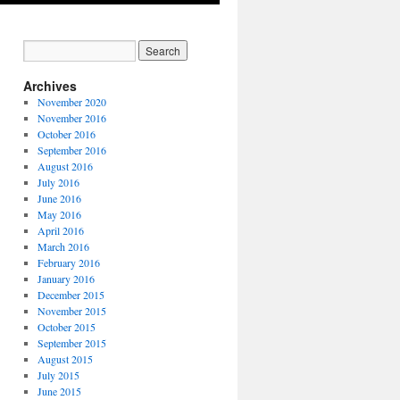
Archives
November 2020
November 2016
October 2016
September 2016
August 2016
July 2016
June 2016
May 2016
April 2016
March 2016
February 2016
January 2016
December 2015
November 2015
October 2015
September 2015
August 2015
July 2015
June 2015