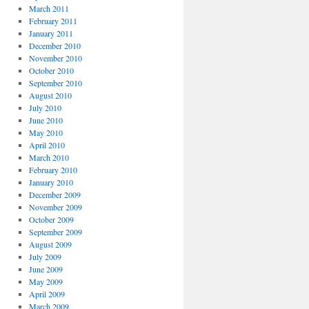
March 2011
February 2011
January 2011
December 2010
November 2010
October 2010
September 2010
August 2010
July 2010
June 2010
May 2010
April 2010
March 2010
February 2010
January 2010
December 2009
November 2009
October 2009
September 2009
August 2009
July 2009
June 2009
May 2009
April 2009
March 2009