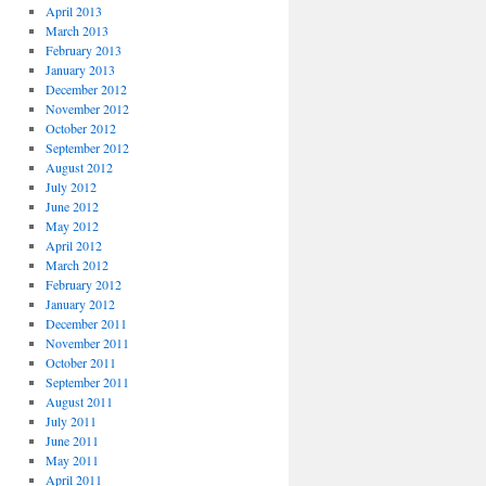
April 2013
March 2013
February 2013
January 2013
December 2012
November 2012
October 2012
September 2012
August 2012
July 2012
June 2012
May 2012
April 2012
March 2012
February 2012
January 2012
December 2011
November 2011
October 2011
September 2011
August 2011
July 2011
June 2011
May 2011
April 2011