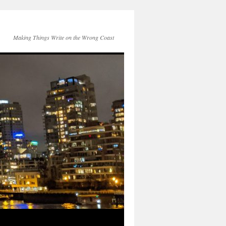
Making Things Write on the Wrong Coast