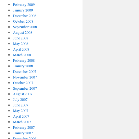
February 2009
January 2009
December 2008
October 2008
September 2008
August 2008
June 2008
May 2008
April 2008
March 2008
February 2008
January 2008
December 2007
November 2007
October 2007
September 2007
August 2007
July 2007
June 2007
May 2007
April 2007
March 2007
February 2007
January 2007
December 2006