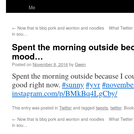
Me
←
Now that is bbq pork and wonton and noodles
What Twitter 
in sou…
Spent the morning outside bec
mood…
Posted on
November 8, 2016
by
Gwen
Spent the morning outside because I co
good right now.
#sunny
#yvr
#novembe
instagram.com/p/BMkBq4LgCby/
This entry was posted in
Twitter
and tagged
tweets
,
twitter
. Boo
←
Now that is bbq pork and wonton and noodles
What Twitter 
in sou…