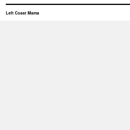
Left Coast Mama