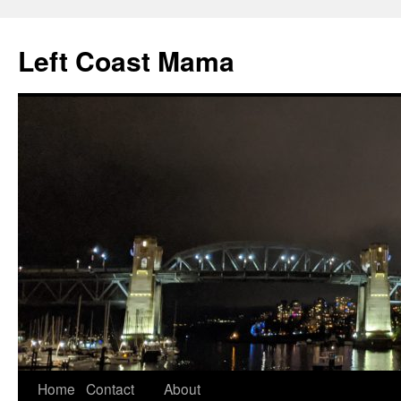
Skip
to
Left Coast Mama
content
Home
Contact
About