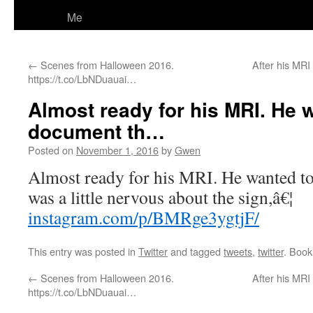
Me
←
Scenes from Halloween 2016.
After his MRI
https://t.co/LbNDuauai…
Almost ready for his MRI. He 
document th…
Posted on
November 1, 2016
by
Gwen
Almost ready for his MRI. He wanted t
was a little nervous about the sign,â€¦
instagram.com/p/BMRge3ygtjF/
This entry was posted in
Twitter
and tagged
tweets
,
twitter
. Boo
←
Scenes from Halloween 2016.
After his MRI
https://t.co/LbNDuauai…