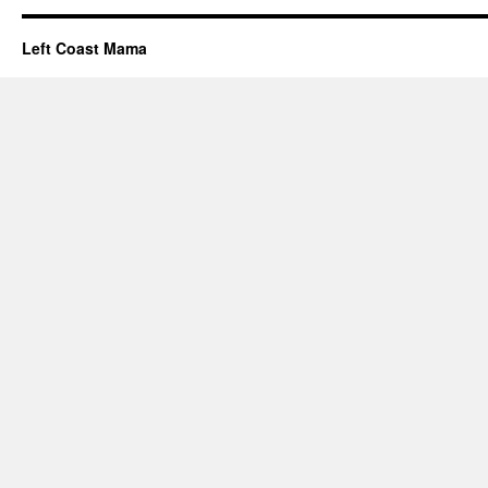
Left Coast Mama