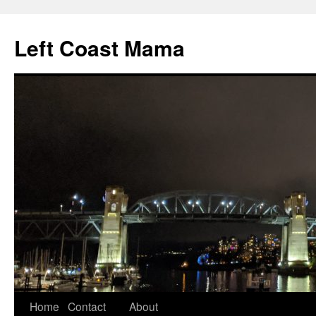
Skip
to
Left Coast Mama
content
Home
Contact
About