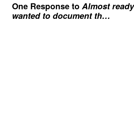
One Response to
Almost ready
wanted to document th…