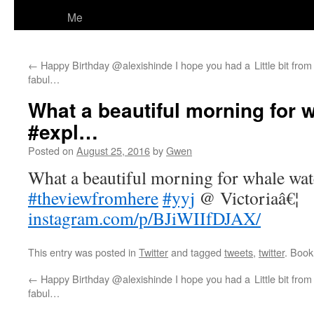
Me
←
Happy Birthday @alexishinde I hope you had a
Little bit fr
fabul…
What a beautiful morning for 
#expl…
Posted on
August 25, 2016
by
Gwen
What a beautiful morning for whale wa
#theviewfromhere
#yyj
@ Victoriaâ€¦
instagram.com/p/BJiWIIfDJAX/
This entry was posted in
Twitter
and tagged
tweets
,
twitter
. Boo
←
Happy Birthday @alexishinde I hope you had a
Little bit fr
fabul…