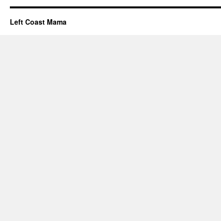
Left Coast Mama