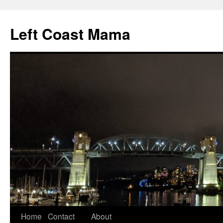
Skip
to
Left Coast Mama
content
Home
Contact
About