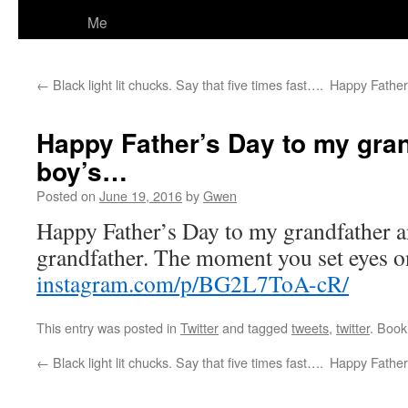
Me
←
Black light lit chucks. Say that five times fast….
Happy Father
Happy Father’s Day to my gra
boy’s…
Posted on
June 19, 2016
by
Gwen
Happy Father’s Day to my grandfather a
grandfather. The moment you set eyes o
instagram.com/p/BG2L7ToA-cR/
This entry was posted in
Twitter
and tagged
tweets
,
twitter
. Boo
←
Black light lit chucks. Say that five times fast….
Happy Father