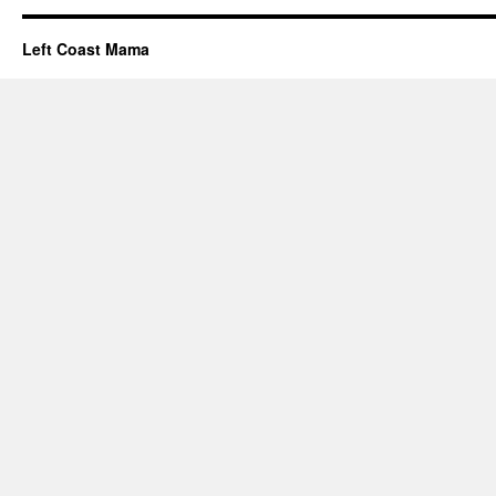
Left Coast Mama