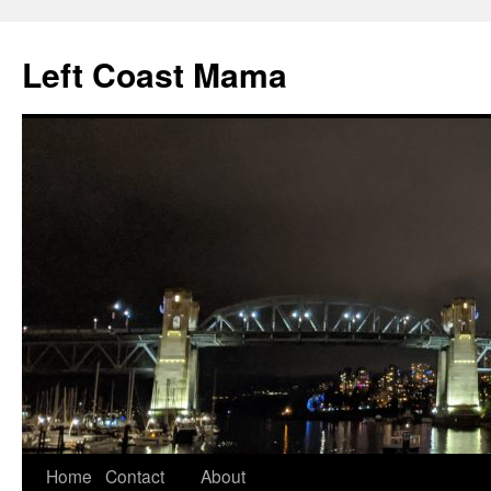
Skip
to
Left Coast Mama
content
Home
Contact
About