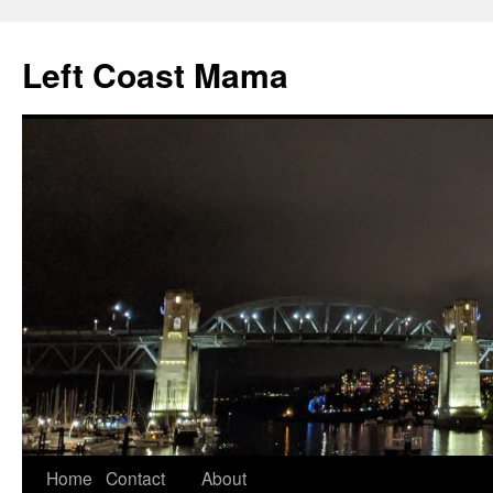
Skip
to
Left Coast Mama
content
Home
Contact
About