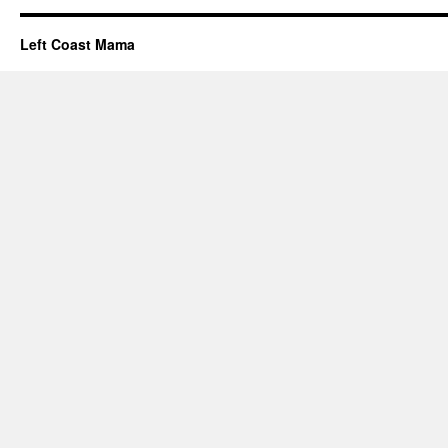
Left Coast Mama