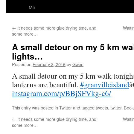
Me
←
It needs some more glue drying time, and
Waiti
some more…
A small detour on my 5 km wal
lights…
Posted on
February 8, 2016
by
Gwen
A small detour on my 5 km walk tonight
lanterns are beautiful.
#granvilleisland
â
instagram.com/p/BBjSFVkg-c6/
This entry was posted in
Twitter
and tagged
tweets
,
twitter
. Boo
←
It needs some more glue drying time, and
Waiti
some more…