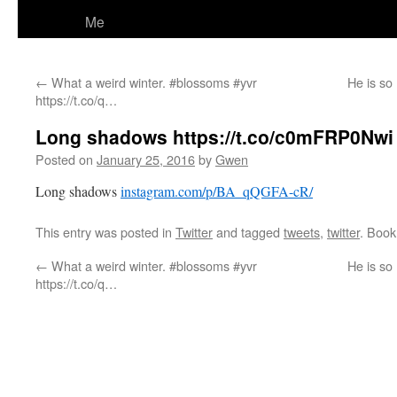
Me
←
What a weird winter. #blossoms #yvr
He is so
https://t.co/q…
Long shadows https://t.co/c0mFRP0Nwi
Posted on
January 25, 2016
by
Gwen
Long shadows
instagram.com/p/BA_qQGFA-cR/
This entry was posted in
Twitter
and tagged
tweets
,
twitter
. Boo
←
What a weird winter. #blossoms #yvr
He is so
https://t.co/q…