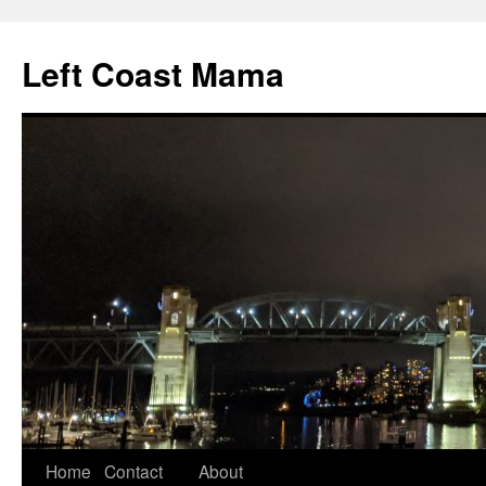
Skip
to
Left Coast Mama
content
Home
Contact
About