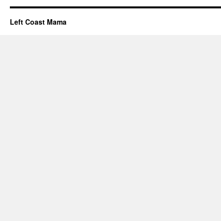
Left Coast Mama