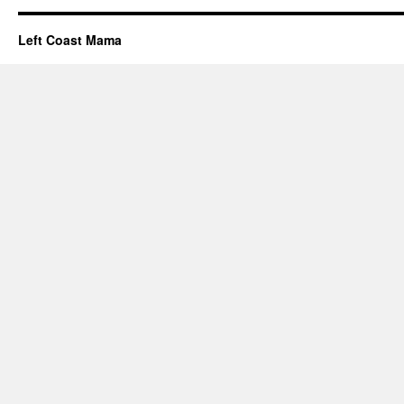
Left Coast Mama