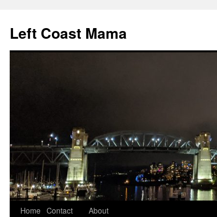
Skip
to
Left Coast Mama
content
Home
Contact
About