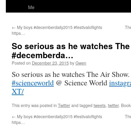
Me
←
My boys #decemberdaily2015 #festivaloflights
The
https…
So serious as he watches The
#decemberda…
Posted on
December 23, 2015
by
Gwen
So serious as he watches The Air Show
#scienceworld
@ Science World
instag
XT/
This entry was posted in
Twitter
and tagged
tweets
,
twitter
. Boo
←
My boys #decemberdaily2015 #festivaloflights
The
https…